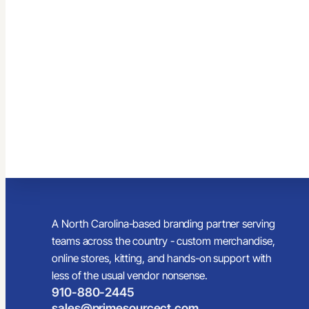
A North Carolina-based branding partner serving
teams across the country - custom merchandise,
online stores, kitting, and hands-on support with
less of the usual vendor nonsense.
910-880-2445
sales@primesourcect.com