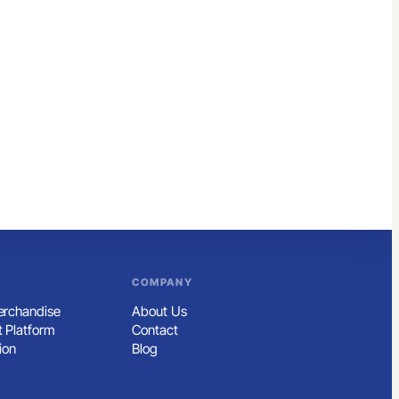
COMPANY
rchandise
About Us
 Platform
Contact
ion
Blog