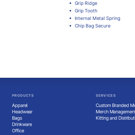
Grip Ridge
Grip Tooth
Internal Metal Spring
Chip Bag Secure
PRODUCTS
SERVICES
Apparel
Custom Branded Me
Headwear
Merch Management
Bags
Kitting and Distribut
Drinkware
Office