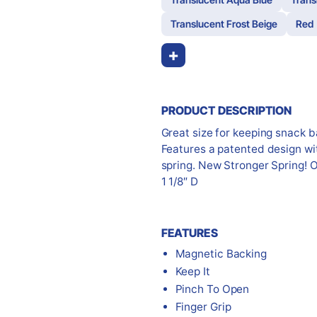
Translucent Frost Beige
Red
+
PRODUCT DESCRIPTION
Great size for keeping snack 
Features a patented design wit
spring. New Stronger Spring! O
1 1/8″ D
FEATURES
Magnetic Backing
Keep It
Pinch To Open
Finger Grip