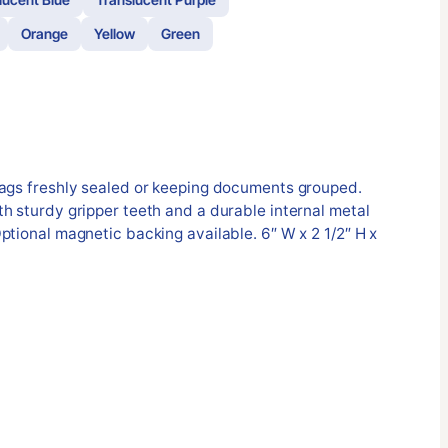
Orange
Yellow
Green
bags freshly sealed or keeping documents grouped.
h sturdy gripper teeth and a durable internal metal
ptional magnetic backing available. 6″ W x 2 1/2″ H x