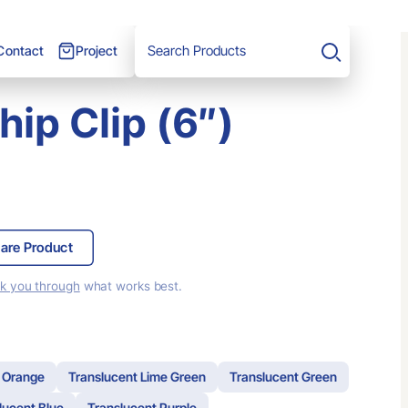
Project
Contact
Search
ip Clip (6″)
are Product
lk you through
what works best.
 Orange
Translucent Lime Green
Translucent Green
lucent Blue
Translucent Purple