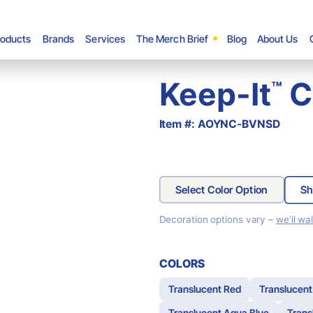
roducts
Brands
Services
The Merch Brief
Blog
About Us
Keep-It
Ch
™
Item #: AOYNC-BVNSD
Select Color Option
Sh
Decoration options vary –
we’ll wa
COLORS
Translucent Red
Translucent
Translucent Aqua Blue
Trans