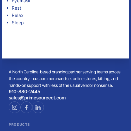
Eyemask
Rest
Relax
Sleep
A North Carolina-based branding partner serving teams across
the country - custom merchandise, online stores, kitting, and
hands-on support with less of the usual vendor nonsense.
910-880-2445
sales@primesourcect.com
PRODUCTS