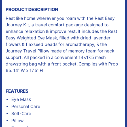
PRODUCT DESCRIPTION
Rest like home wherever you roam with the Rest Easy
Journey Kit, a travel comfort package designed to
enhance relaxation & improve rest. It includes the Rest
Easy Weighted Eye Mask, filled with dried lavender
flowers & flaxseed beads for aromatherapy, & the
Journey Travel Pillow made of memory foam for neck
support. All packed in a convenient 14×17.5 mesh
drawstring bag with a front pocket. Complies with Prop
65. 14″ W x 17.5″ H
FEATURES
Eye Mask
Personal Care
Self-Care
Pillow