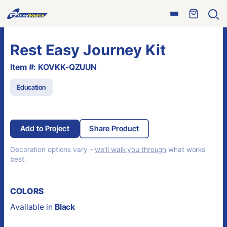
Skip
Open
to
Ope
menu
sear
content
Rest Easy Journey Kit
Item #: KOVKK-QZUUN
Education
Add to Project
Share Product
Decoration options vary –
we’ll walk you through
what works
best.
COLORS
Available in
Black