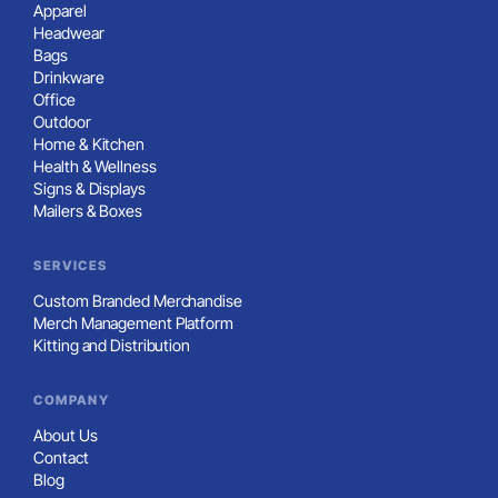
Apparel
Headwear
Bags
Drinkware
Office
Outdoor
Home & Kitchen
Health & Wellness
Signs & Displays
Mailers & Boxes
SERVICES
Custom Branded Merchandise
Merch Management Platform
Kitting and Distribution
COMPANY
About Us
Contact
Blog