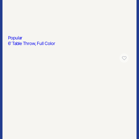
Popular
1″ Premium Nylon Lanyard