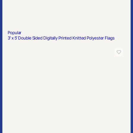
Popular
4″x6″ Custom Sticker Sheets