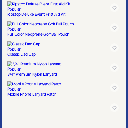
Popular
Ripstop Deluxe Event First Aid Kit
Popular
Full Color Neoprene Golf Ball Pouch