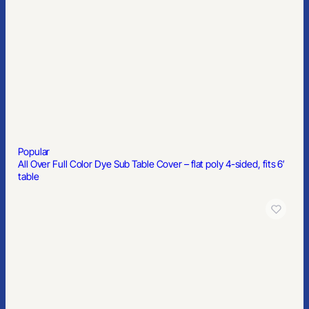
Popular
Classic Dad Cap
Popular
3/4″ Premium Nylon Lanyard