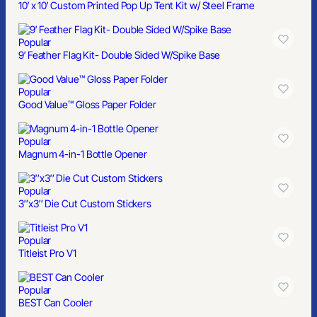
10′ x 10′ Custom Printed Pop Up Tent Kit w/ Steel Frame
Popular
9′ Feather Flag Kit- Double Sided W/Spike Base
Popular
Good Value™ Gloss Paper Folder
Popular
Magnum 4-in-1 Bottle Opener
Popular
3″x3″ Die Cut Custom Stickers
Popular
Titleist Pro V1
Popular
BEST Can Cooler