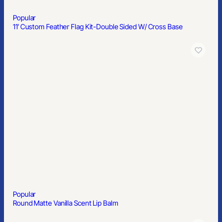
Popular
6′ Premium Draped Standard Table Cover(Full Color Dye
Sublimation)