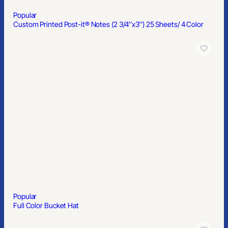
Popular
Single Color Matte Sunglasses