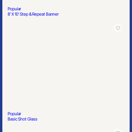
Popular
Display Mailer Box 9.5″ x 7.75″ x 4″
Recognize Your Employees