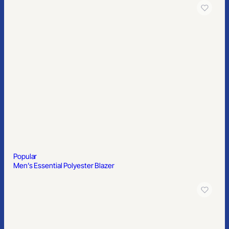
Popular
4″ Custom Snack Canister