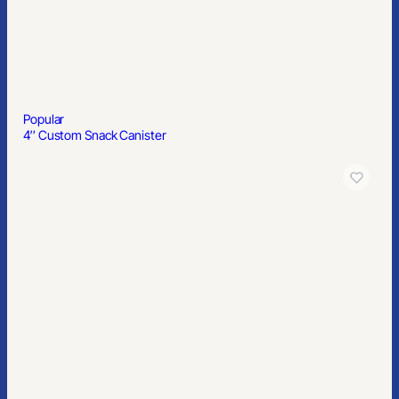
Popular
Hand Sanitizer Pen Sprayer With Alcohol: Lemon Scented