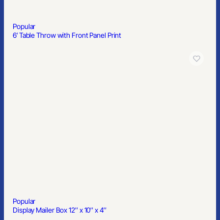
Popular
All Over Full Color Dye Sub Table Cover – flat poly 4-sided, fits 6′
table