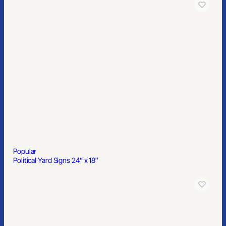
Popular
10’x10′ Full Color Pop Up Canopy Tent Kit
Popular