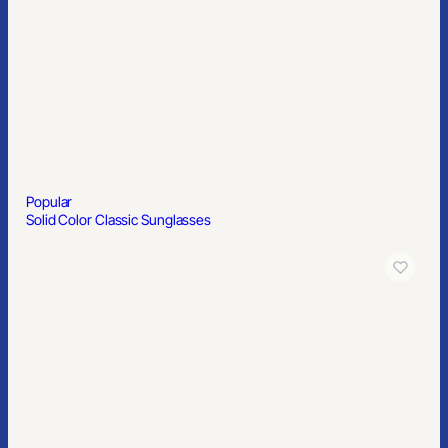
8′ X 10′ Step & Repeat Banner
Popular
Basic Shot Glass