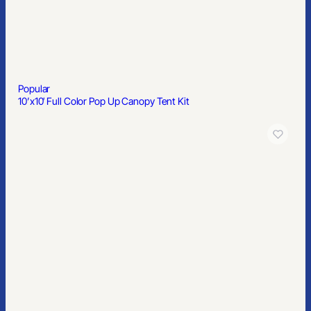
Popular
6′ Spandex Stretch Table Cover