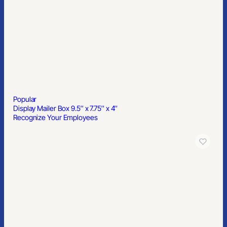
Rectangle Credit Card Style Antibacterial Hand Sanitizer Spray
Popular
Solstice Softbound Journal