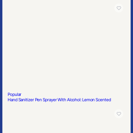
Popular
3AAA Tactical Aluminum Flashlight with Cree® LEDs