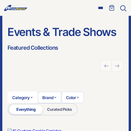
Open
Ope
menu
sear
Events & Trade Shows
Featured Collections
GREAT FOR ONLINE STORES
Category
Brand
Color
Everything
Curated Picks