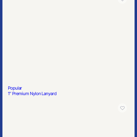
Popular
Standard Playing Cards
Popular