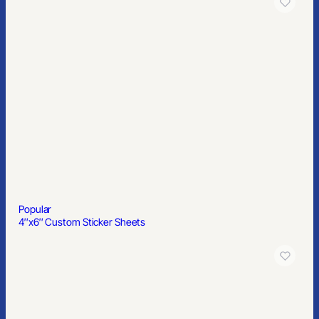
Popular
6′ Table Throw, Full Color
Popular