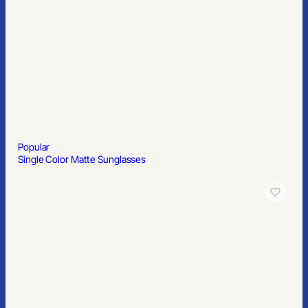
Popular
11″ Two-Tone Cutting Board
Popular
Exercise Band