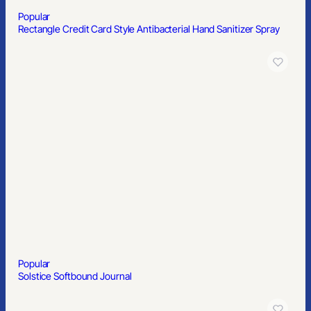
Popular
3″x3″ Custom Circle Stickers