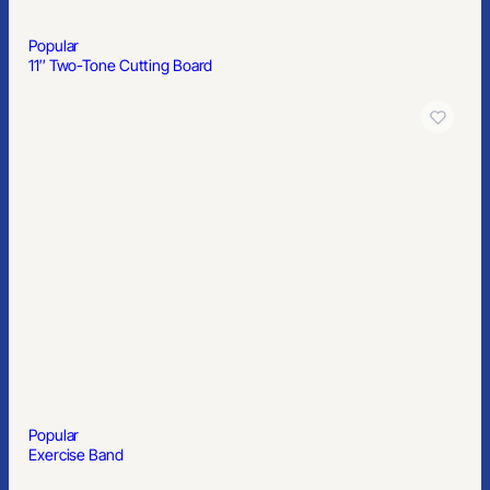
Popular
8″ Custom Cookie Canister