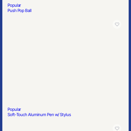
A North Carolina-based branding partner serving teams across
the country - custom merchandise, online stores, kitting, and
hands-on support with less of the usual vendor nonsense.
910-880-2445
sales@primesourcect.com
Popular
Solid Color Classic Sunglasses
PRODUCTS
Apparel
Headwear
Bags
Drinkware
Office
Outdoor
Home & Kitchen
Health & Wellness
Signs & Displays