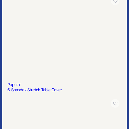
Popular
Pint Glass
Popular