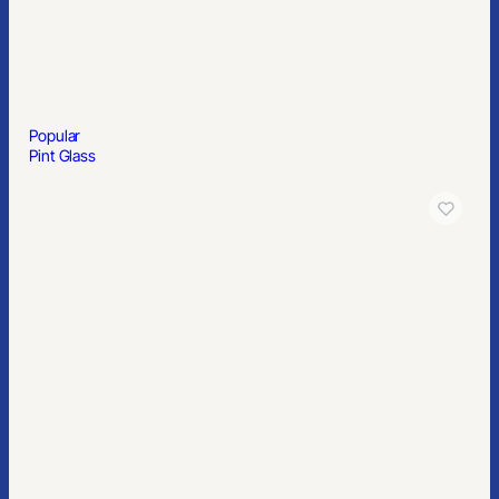
Popular
Men’s Essential Polyester Blazer