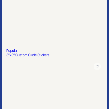
11′ Custom Feather Flag Kit-Double Sided W/ Cross Base
Popular
Round Matte Vanilla Scent Lip Balm