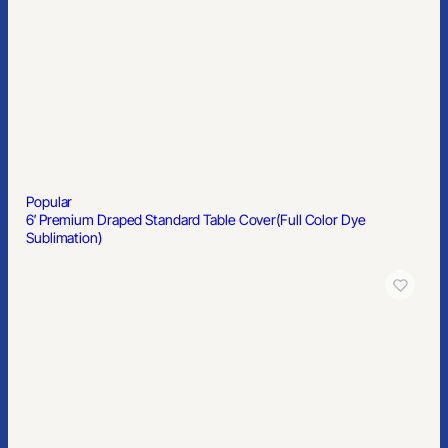
Custom Printed Post-it® Notes (2 3/4″x3″) 25 Sheets/ 4 Color
Popular
Full Color Bucket Hat