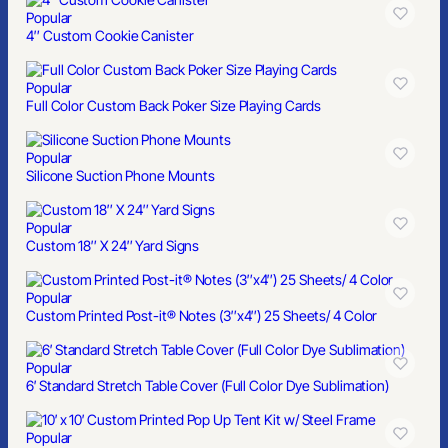
Popular
4″ Custom Cookie Canister
Popular
Full Color Custom Back Poker Size Playing Cards
Popular
Silicone Suction Phone Mounts
Popular
Custom 18″ X 24″ Yard Signs
Popular
Custom Printed Post-it® Notes (3″x4″) 25 Sheets/ 4 Color
Popular
6′ Standard Stretch Table Cover (Full Color Dye Sublimation)
Popular