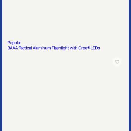
Popular
Mobile Phone Lanyard Patch