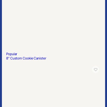
Popular
6′ Table Throw with Front Panel Print
Popular
Display Mailer Box 12″ x 10″ x 4″