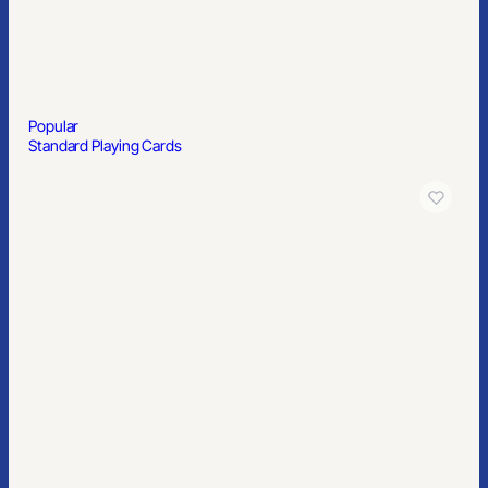
Popular
Political Yard Signs 24” x 18″