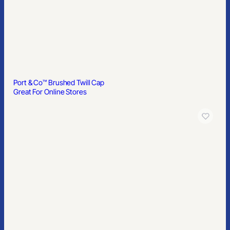
Port & Co™ Brushed Twill Cap
Great For Online Stores