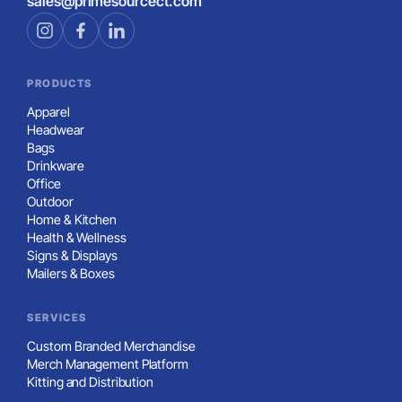
sales@primesourcect.com
PRODUCTS
Apparel
Headwear
Bags
Drinkware
Office
Outdoor
Home & Kitchen
Health & Wellness
Signs & Displays
Mailers & Boxes
SERVICES
Custom Branded Merchandise
Merch Management Platform
Kitting and Distribution