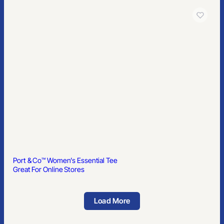
Port & Co™ Women’s Essential Tee
Great For Online Stores
Load More