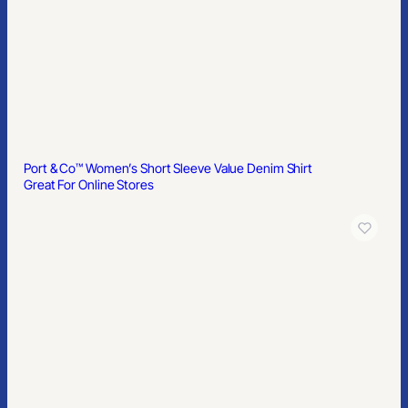
Port & Co™ Women’s Short Sleeve Value Denim Shirt
Great For Online Stores