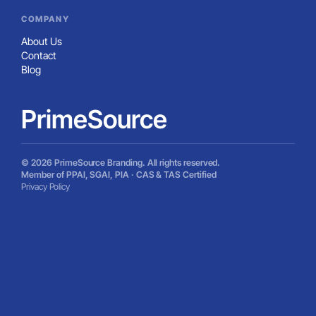
COMPANY
About Us
Contact
Blog
PrimeSource
© 2026 PrimeSource Branding. All rights reserved.
Member of PPAI, SGAI, PIA · CAS & TAS Certified
Privacy Policy