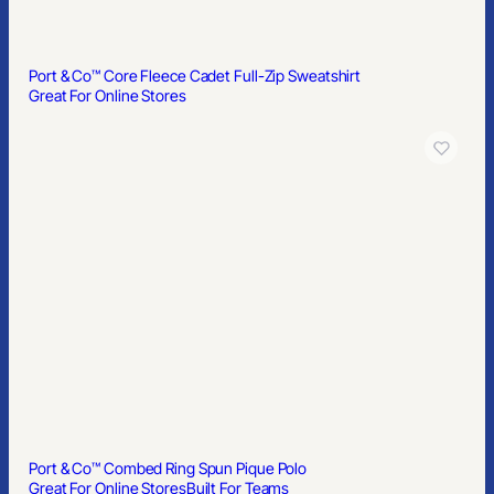
Port & Co™ Core Fleece Cadet Full-Zip Sweatshirt
Great For Online Stores
Port & Co™ Combed Ring Spun Pique Polo
Great For Online Stores
Built For Teams