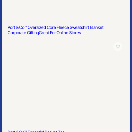
Port & Co™ Oversized Core Fleece Sweatshirt Blanket
Corporate Gifting
Great For Online Stores