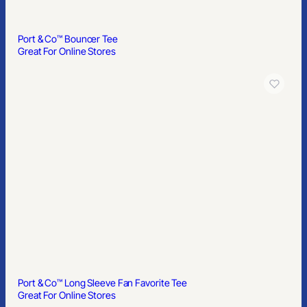
Port & Co™ Bouncer Tee
Great For Online Stores
Port & Co™ Long Sleeve Fan Favorite Tee
Great For Online Stores