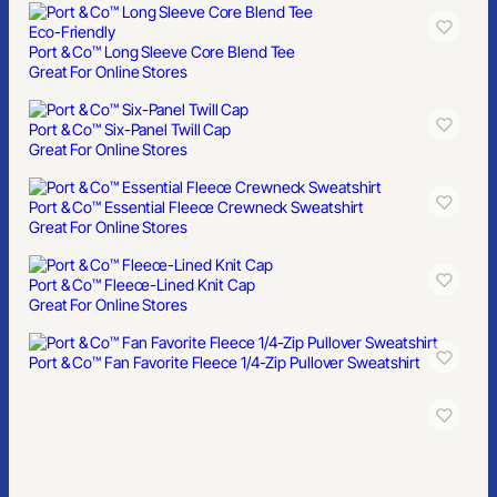
Eco-Friendly
Port & Co™ Long Sleeve Core Blend Tee
Great For Online Stores
Port & Co™ Six-Panel Twill Cap
Great For Online Stores
Port & Co™ Essential Fleece Crewneck Sweatshirt
Great For Online Stores
Port & Co™ Fleece-Lined Knit Cap
Great For Online Stores
Port & Co™ Fan Favorite Fleece 1/4-Zip Pullover Sweatshirt
Port & Co™ Brushed Twill Low Profile Cap
Great For Online Stores