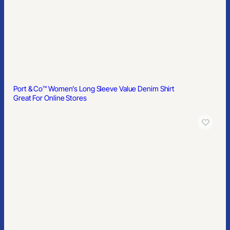
Port & Co™ Women’s Long Sleeve Value Denim Shirt
Great For Online Stores