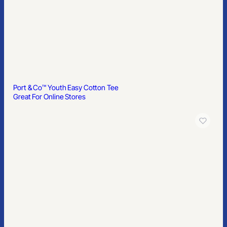
Port & Co™ Youth Easy Cotton Tee
Great For Online Stores