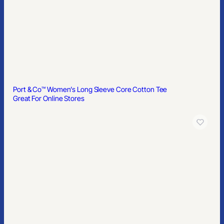
Port & Co™ Women’s Long Sleeve Core Cotton Tee
Great For Online Stores