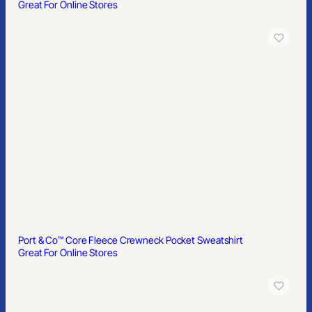
Great For Online Stores
Port & Co™ Core Fleece Crewneck Pocket Sweatshirt
Great For Online Stores