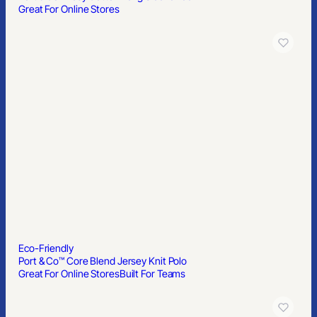
Great For Online Stores
Eco-Friendly
Port & Co™ Core Blend Jersey Knit Polo
Great For Online Stores
Built For Teams