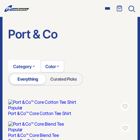
Open
Ope
menu
sear
Port & Co
Category
Color
Everything
Curated Picks
Popular
Port & Co™ Core Cotton Tee Shirt
Popular
Port & Co™ Core Blend Tee