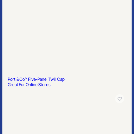
Port & Co™ Five-Panel Twill Cap
Great For Online Stores