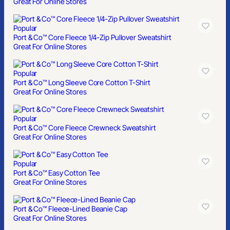
Great For Online Stores
Popular
Port & Co™ Core Fleece 1/4-Zip Pullover Sweatshirt
Great For Online Stores
Popular
Port & Co™ Long Sleeve Core Cotton T-Shirt
Great For Online Stores
Popular
Port & Co™ Core Fleece Crewneck Sweatshirt
Great For Online Stores
Popular
Port & Co™ Easy Cotton Tee
Great For Online Stores
Port & Co™ Fleece-Lined Beanie Cap
Great For Online Stores