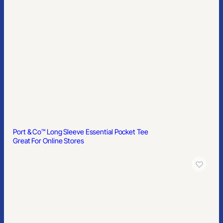
Port & Co™ Long Sleeve Essential Pocket Tee
Great For Online Stores