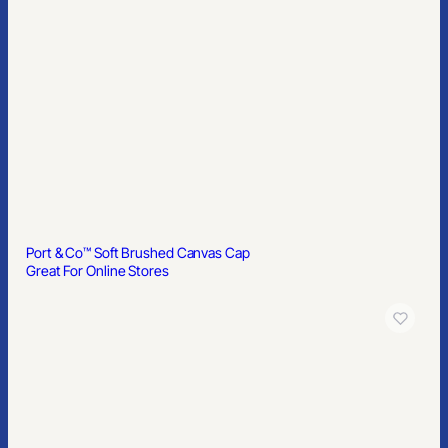
Port & Co™ Soft Brushed Canvas Cap
Great For Online Stores