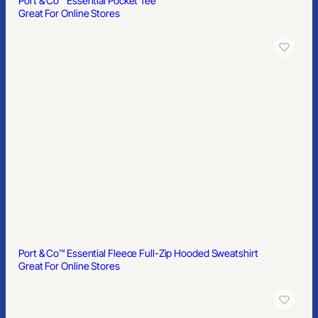
Port & Co™ Essential Pocket Tee
Great For Online Stores
Port & Co™ Essential Fleece Full-Zip Hooded Sweatshirt
Great For Online Stores