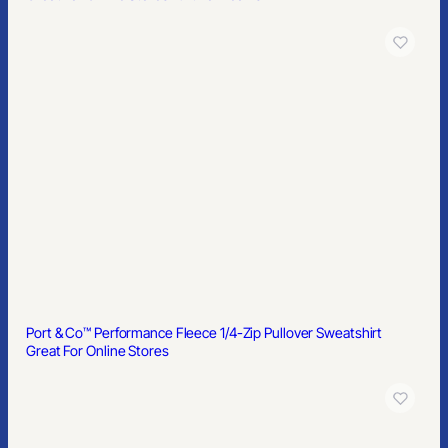
Port & Co™ Performance Fleece 1/4-Zip Pullover Sweatshirt
Great For Online Stores