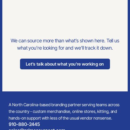
We can source more than what’s shown here. Tell us
what you’re looking for and we’ll track it down.
Let’s talk about what you’re working on
A North Carolina-based branding partner serving teams across
the country - custom merchandise, online stores, kitting, and
hands-on support with less of the usual vendor nonsense.
910-880-2445