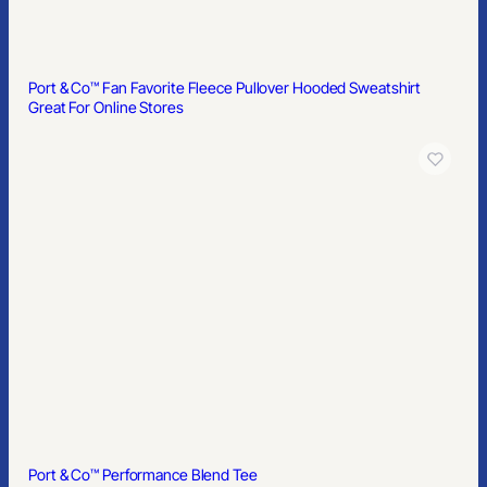
Port & Co™ Fan Favorite Fleece Pullover Hooded Sweatshirt
Great For Online Stores
Port & Co™ Performance Blend Tee