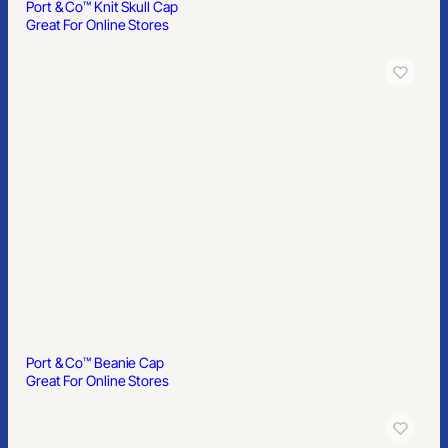
Port & Co™ Knit Skull Cap
Great For Online Stores
Port & Co™ Beanie Cap
Great For Online Stores