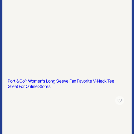
Port & Co™ Women’s Long Sleeve Fan Favorite V-Neck Tee
Great For Online Stores