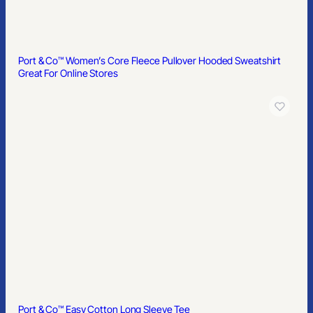
Port & Co™ Women’s Core Fleece Pullover Hooded Sweatshirt
Great For Online Stores
Port & Co™ Easy Cotton Long Sleeve Tee