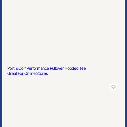
Port & Co™ Performance Pullover Hooded Tee
Great For Online Stores