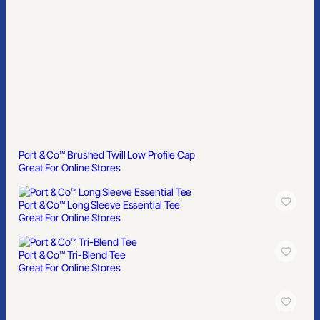
Port & Co™ Long Sleeve Essential Tee
Great For Online Stores
Port & Co™ Tri-Blend Tee
Great For Online Stores