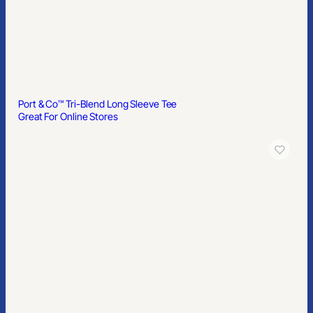
Port & Co™ Tri-Blend Long Sleeve Tee
Great For Online Stores