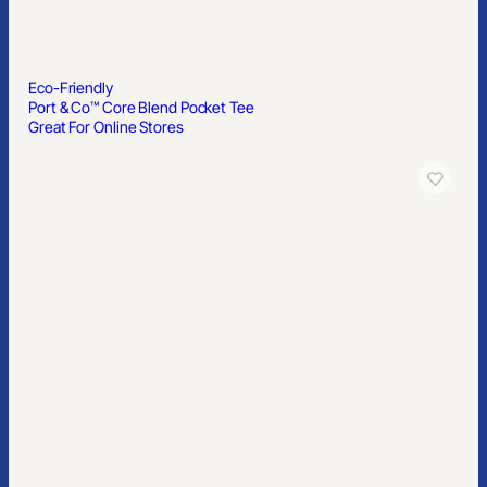
Eco-Friendly
Port & Co™ Core Blend Pocket Tee
Great For Online Stores