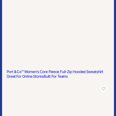
Port & Co™ Women’s Core Fleece Full-Zip Hooded Sweatshirt
Great For Online Stores
Built For Teams