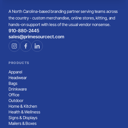
A North Carolina-based branding partner serving teams across
the country - custom merchandise, online stores, kitting, and
hands-on support with less of the usual vendor nonsense.
910-880-2445
sales@primesourcect.com
PRODUCTS
Apparel
Headwear
Bags
Drinkware
Office
Outdoor
Home & Kitchen
Health & Wellness
Signs & Displays
Mailers & Boxes