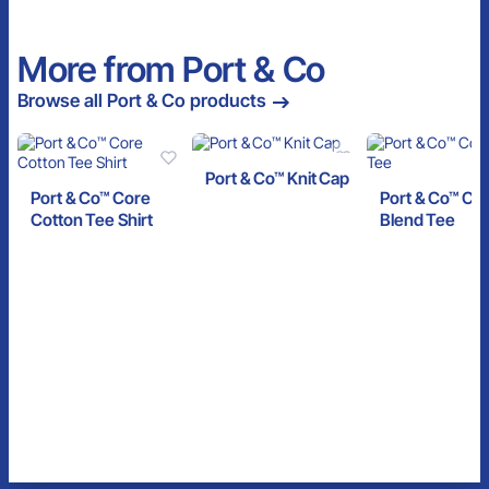
More from Port & Co
Browse all Port & Co products
Port & Co™ Knit Cap
Port & Co™ Core
Port & Co™ Co
Cotton Tee Shirt
Blend Tee