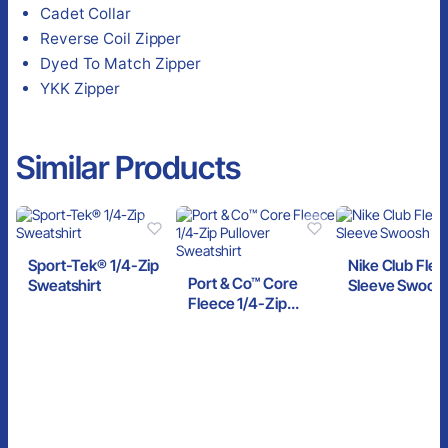
Cadet Collar
Reverse Coil Zipper
Dyed To Match Zipper
YKK Zipper
Similar Products
Sport-Tek® 1/4-Zip
Nike Club Fle
Port & Co™ Core
Sweatshirt
Sleeve Swoosh
Fleece 1/4-Zip
Zip
Pullover Sweatshirt