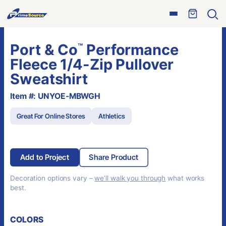
Skip
Open
to
Ope
menu
sear
content
Port & Co
Performance
™
Fleece 1/4-Zip Pullover
Sweatshirt
Item #: UNYOE-MBWGH
Great For Online Stores
Athletics
Add to Project
Share Product
Decoration options vary –
we’ll walk you through
what works
best.
COLORS