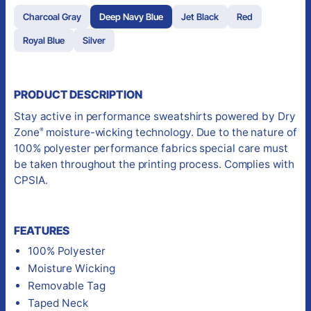
Charcoal Gray
Deep Navy Blue
Jet Black
Red
Royal Blue
Silver
PRODUCT DESCRIPTION
Stay active in performance sweatshirts powered by Dry
Zone
moisture-wicking technology. Due to the nature of
®
100% polyester performance fabrics special care must
be taken throughout the printing process. Complies with
CPSIA.
FEATURES
100% Polyester
Moisture Wicking
Removable Tag
Taped Neck