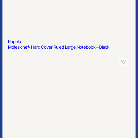
Mailers & Boxes
SERVICES
Custom Branded Merchandise
Merch Management Platform
Kitting and Distribution
Popular
Moleskine® Hard Cover Ruled Large Notebook – Black
COMPANY
About Us
Contact
Blog
© 2026 PrimeSource Branding. All rights reserved.
Member of PPAI, SGAI, PIA · CAS & TAS Certified
Privacy Policy