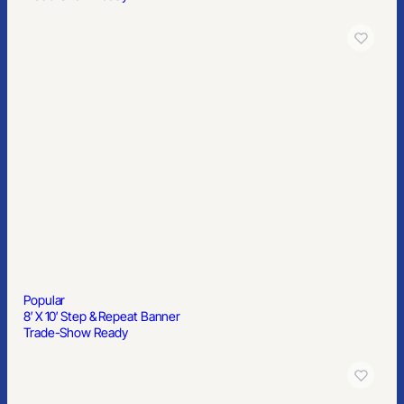
Popular
8′ X 10′ Step & Repeat Banner
Trade-Show Ready