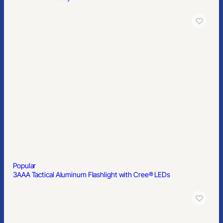
Popular
3AAA Tactical Aluminum Flashlight with Cree® LEDs