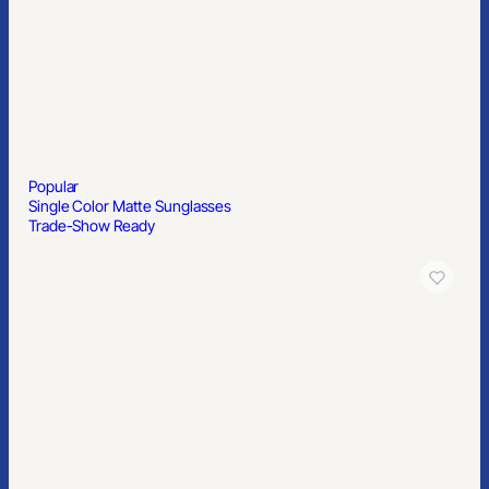
Popular
Single Color Matte Sunglasses
Trade-Show Ready