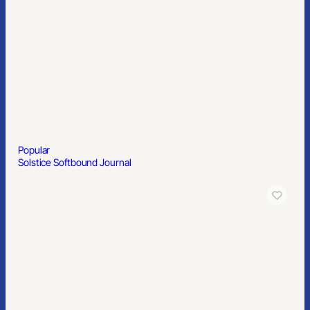
Popular
Solstice Softbound Journal