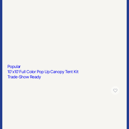
Popular
10’x10′ Full Color Pop Up Canopy Tent Kit
Trade-Show Ready