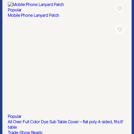
Popular
Mobile Phone Lanyard Patch
Popular
All Over Full Color Dye Sub Table Cover – flat poly 4-sided, fits 6′
table
Trade-Show Ready