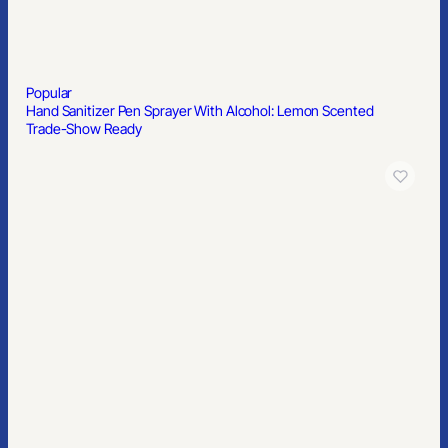
Popular
Hand Sanitizer Pen Sprayer With Alcohol: Lemon Scented
Trade-Show Ready