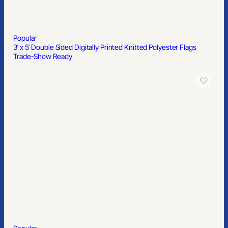
Popular
3′ x 5′ Double Sided Digitally Printed Knitted Polyester Flags
Trade-Show Ready