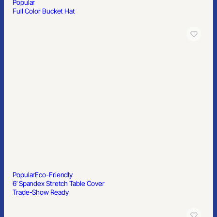
Popular
Full Color Bucket Hat
Popular
Eco-Friendly
6′ Spandex Stretch Table Cover
Trade-Show Ready