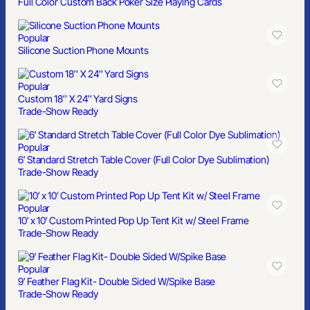
Full Color Custom Back Poker Size Playing Cards
Popular
Silicone Suction Phone Mounts
Popular
Custom 18″ X 24″ Yard Signs
Trade-Show Ready
Popular
6′ Standard Stretch Table Cover (Full Color Dye Sublimation)
Trade-Show Ready
Popular
10′ x 10′ Custom Printed Pop Up Tent Kit w/ Steel Frame
Trade-Show Ready
Popular
9′ Feather Flag Kit- Double Sided W/Spike Base
Trade-Show Ready