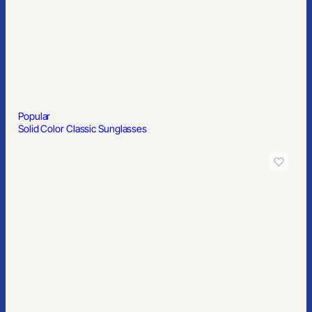
Popular
Solid Color Classic Sunglasses