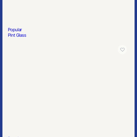
Popular
Pint Glass