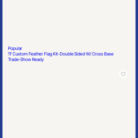
Popular
11′ Custom Feather Flag Kit-Double Sided W/ Cross Base
Trade-Show Ready