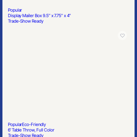
Popular
Display Mailer Box 9.5″ x 7.75″ x 4″
Trade-Show Ready
Popular
Eco-Friendly
6′ Table Throw, Full Color
Trade-Show Ready