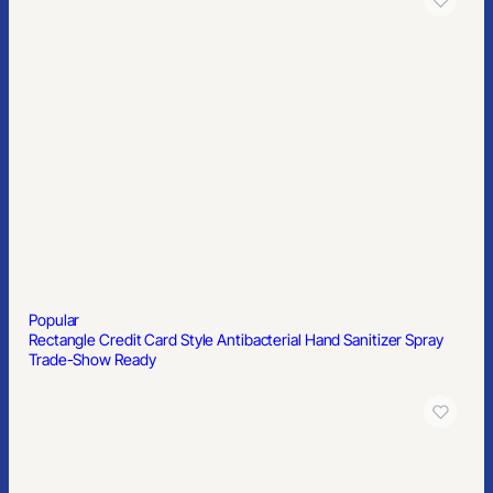
Popular
Rectangle Credit Card Style Antibacterial Hand Sanitizer Spray
Trade-Show Ready