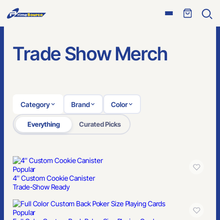
Open
Ope
menu
sear
Trade Show Merch
Category
Brand
Color
Everything
Curated Picks
Popular
4″ Custom Cookie Canister
Trade-Show Ready
Popular