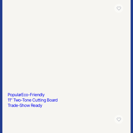
Popular
Eco-Friendly
11″ Two-Tone Cutting Board
Trade-Show Ready