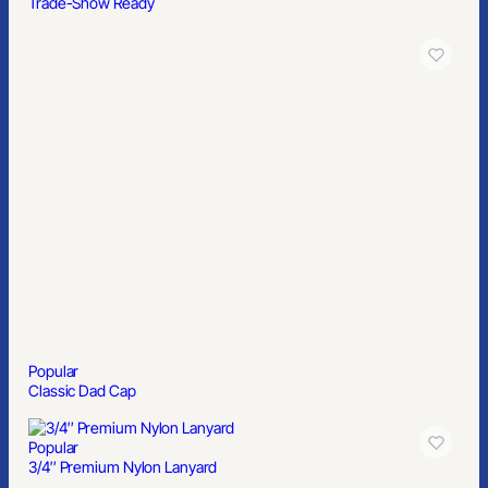
Trade-Show Ready
Popular
Classic Dad Cap
Popular
3/4″ Premium Nylon Lanyard