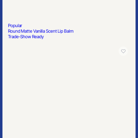
Popular
Round Matte Vanilla Scent Lip Balm
Trade-Show Ready