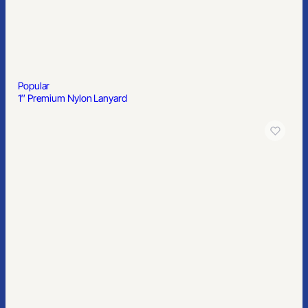
Popular
1″ Premium Nylon Lanyard