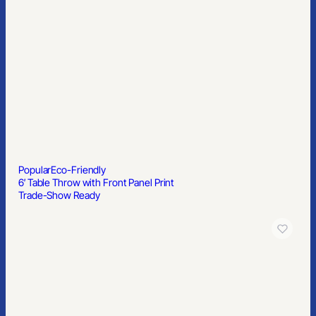
Popular
Eco-Friendly
6′ Table Throw with Front Panel Print
Trade-Show Ready