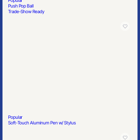
Popular
Push Pop Ball
Trade-Show Ready
Popular
Soft-Touch Aluminum Pen w/ Stylus