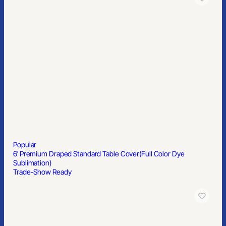
Popular
6′ Premium Draped Standard Table Cover(Full Color Dye
Sublimation)
Trade-Show Ready