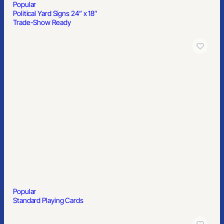
Popular
Political Yard Signs 24” x 18″
Trade-Show Ready
Popular
Standard Playing Cards