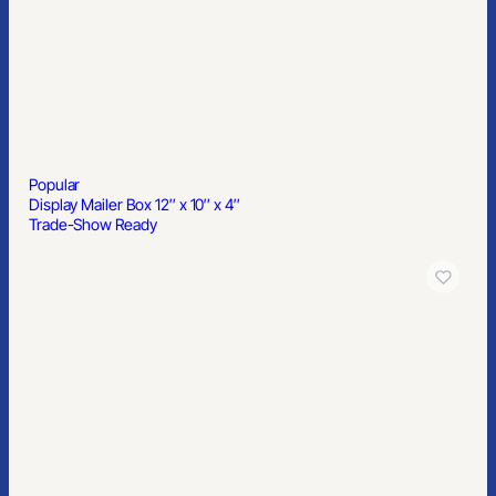
Popular
Display Mailer Box 12″ x 10″ x 4″
Trade-Show Ready