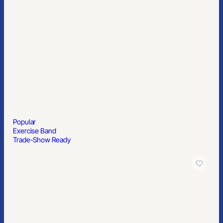
Popular
Exercise Band
Trade-Show Ready