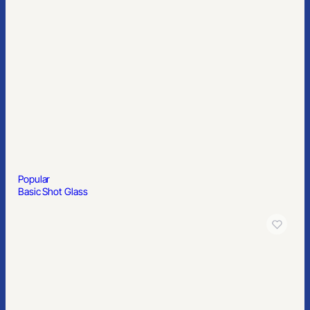
Popular
Basic Shot Glass