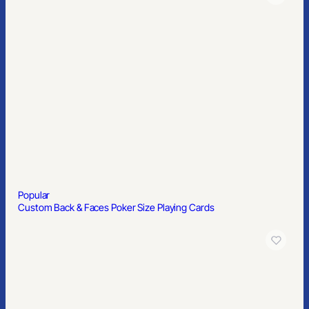
Popular
Custom Back & Faces Poker Size Playing Cards