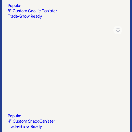
Popular
8″ Custom Cookie Canister
Trade-Show Ready
Popular
4″ Custom Snack Canister
Trade-Show Ready