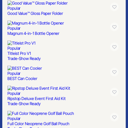
Popular
Good Value™ Gloss Paper Folder
Popular
Magnum 4-in-1 Bottle Opener
Popular
Titleist Pro V1
Trade-Show Ready
Popular
BEST Can Cooler
Popular
Ripstop Deluxe Event First Aid Kit
Trade-Show Ready
Popular
Full Color Neoprene Golf Ball Pouch