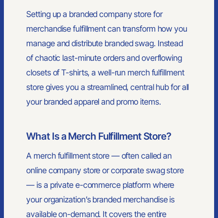
Setting up a branded company store for
merchandise fulfillment can transform how you
manage and distribute branded swag. Instead
of chaotic last-minute orders and overflowing
closets of T-shirts, a well-run merch fulfillment
store gives you a streamlined, central hub for all
your branded apparel and promo items.
What Is a Merch Fulfillment Store?
A merch fulfillment store — often called an
online company store or corporate swag store
— is a private e-commerce platform where
your organization’s branded merchandise is
available on-demand. It covers the entire