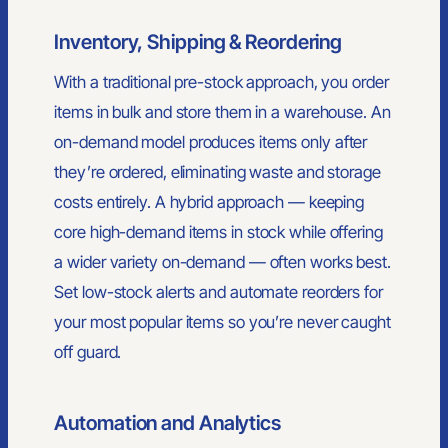
the country - custom merchandise, online stores, kitting, and
Inventory, Shipping & Reordering
hands-on support with less of the usual vendor nonsense.
910-880-2445
With a traditional pre-stock approach, you order
sales@primesourcect.com
items in bulk and store them in a warehouse. An
on-demand model produces items only after
they’re ordered, eliminating waste and storage
PRODUCTS
costs entirely. A hybrid approach — keeping
Apparel
Headwear
core high-demand items in stock while offering
Bags
a wider variety on-demand — often works best.
Drinkware
Office
Set low-stock alerts and automate reorders for
Outdoor
your most popular items so you’re never caught
Home & Kitchen
Health & Wellness
off guard.
Signs & Displays
Mailers & Boxes
Automation and Analytics
SERVICES