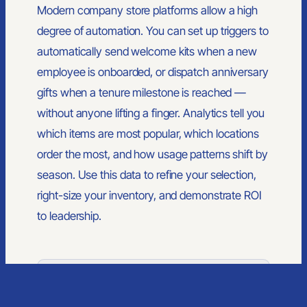
Modern company store platforms allow a high
Custom Branded Merchandise
Merch Management Platform
degree of automation. You can set up triggers to
Kitting and Distribution
automatically send welcome kits when a new
employee is onboarded, or dispatch anniversary
COMPANY
gifts when a tenure milestone is reached —
About Us
without anyone lifting a finger. Analytics tell you
Contact
Blog
which items are most popular, which locations
order the most, and how usage patterns shift by
season. Use this data to refine your selection,
right-size your inventory, and demonstrate ROI
to leadership.
© 2026 PrimeSource Branding. All rights reserved.
Member of PPAI, SGAI, PIA · CAS & TAS Certified
Privacy Policy