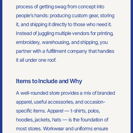
process of getting swag from concept into
people’s hands: producing custom gear, storing
it, and shipping it directly to those who need it.
Instead of juggling multiple vendors for printing,
embroidery, warehousing, and shipping, you
partner with a fulfillment company that handles
it all under one roof.
Items to Include and Why
A well-rounded store provides a mix of branded
apparel, useful accessories, and occasion-
specific items. Apparel — t-shirts, polos,
hoodies, jackets, hats — is the foundation of
most stores. Workwear and uniforms ensure