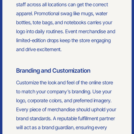
staff across all locations can get the correct
apparel. Promotional swag like mugs, water
bottles, tote bags, and notebooks carries your
logo into daily routines. Event merchandise and
limited-edition drops keep the store engaging
and drive excitement.
Branding and Customization
Customize the look and feel of the online store
to match your company’s branding. Use your
logo, corporate colors, and preferred imagery.
Every piece of merchandise should uphold your
brand standards. A reputable fulfillment partner
will act as a brand guardian, ensuring every