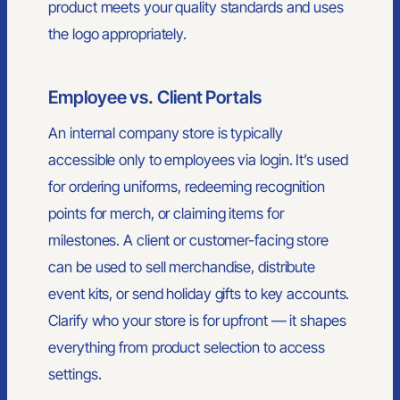
product meets your quality standards and uses
the logo appropriately.
Employee vs. Client Portals
An internal company store is typically
accessible only to employees via login. It’s used
for ordering uniforms, redeeming recognition
points for merch, or claiming items for
milestones. A client or customer-facing store
can be used to sell merchandise, distribute
event kits, or send holiday gifts to key accounts.
Clarify who your store is for upfront — it shapes
everything from product selection to access
settings.
A North Carolina-based branding partner serving teams across