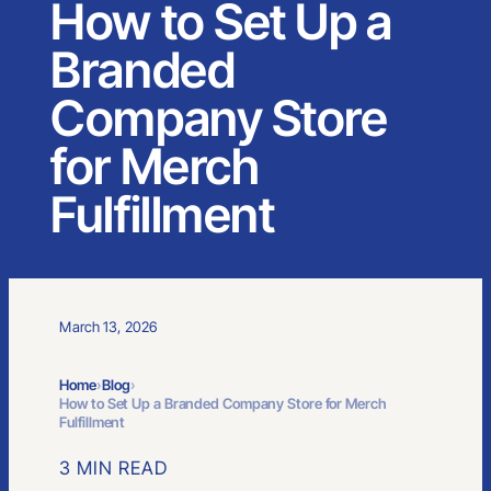
How to Set Up a
Branded
Company Store
for Merch
Fulfillment
March 13, 2026
Home
›
Blog
›
How to Set Up a Branded Company Store for Merch
Fulfillment
3 MIN READ