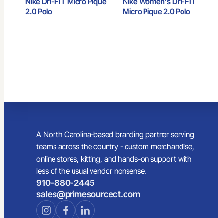
Nike Dri-FIT Micro Pique
Nike Women’s Dri-FIT
2.0 Polo
Micro Pique 2.0 Polo
A North Carolina-based branding partner serving
teams across the country - custom merchandise,
online stores, kitting, and hands-on support with
less of the usual vendor nonsense.
910-880-2445
sales@primesourcect.com