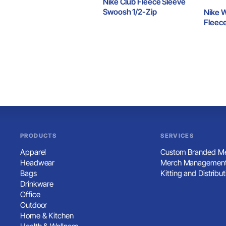
Nike Club Fleece Sleeve
Swoosh 1/2-Zip
Nike 
Fleec
1/2-Zi
PRODUCTS
SERVICES
Apparel
Custom Branded Me
Headwear
Merch Management
Bags
Kitting and Distribut
Drinkware
Office
Outdoor
Home & Kitchen