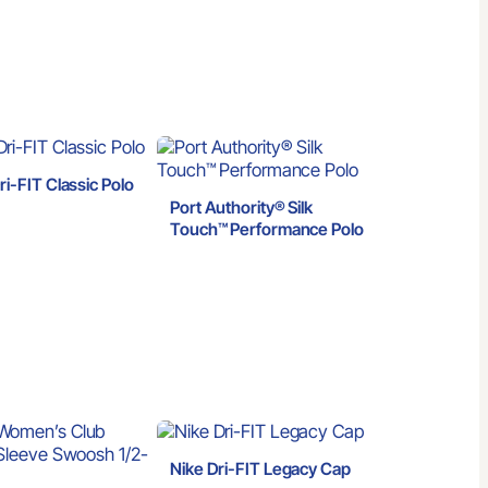
ri-FIT Classic Polo
Port Authority® Silk
Touch™ Performance Polo
Nike Dri-FIT Legacy Cap