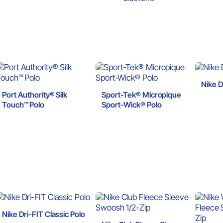
Nike D
Port Authority® Silk
Sport-Tek® Micropique
Touch™ Polo
Sport-Wick® Polo
Nike Dri-FIT Classic Polo