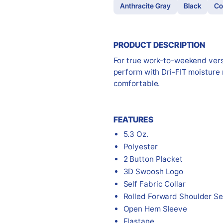
Anthracite Gray
Black
Co
PRODUCT DESCRIPTION
For true work-to-weekend versat
perform with Dri-FIT moisture
comfortable.
FEATURES
5.3 Oz.
Polyester
2 Button Placket
3D Swoosh Logo
Self Fabric Collar
Rolled Forward Shoulder S
Open Hem Sleeve
Elastane