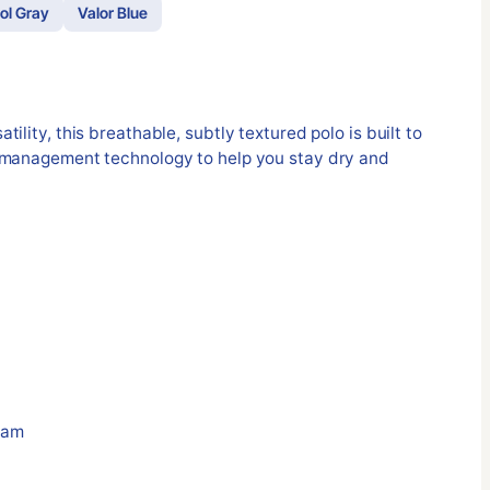
ol Gray
Valor Blue
ility, this breathable, subtly textured polo is built to
 management technology to help you stay dry and
eam