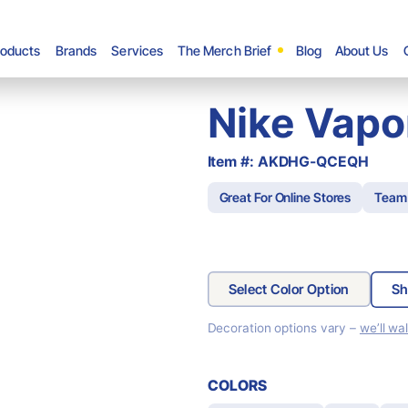
roducts
Brands
Services
The Merch Brief
Blog
About Us
Nike Vapo
Item #: AKDHG-QCEQH
Great For Online Stores
Team
Select Color Option
Sh
Decoration options vary –
we’ll wa
COLORS