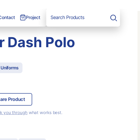
Project
Contact
Search
r Dash Polo
 Uniforms
are Product
lk you through
what works best.