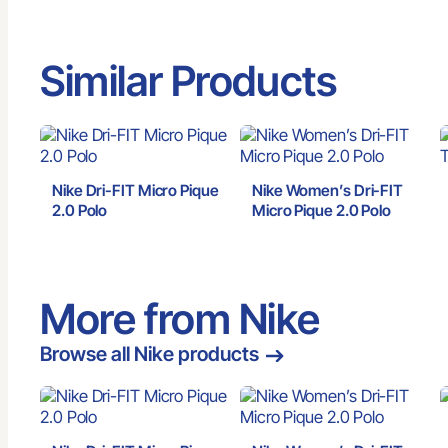
Similar Products
Nike Dri-FIT Micro Pique
Nike Women’s Dri-FIT
2.0 Polo
Micro Pique 2.0 Polo
More from Nike
Browse all Nike products