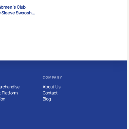
Women’s Club
e Sleeve Swoosh
p
COMPANY
rchandise
About Us
 Platform
Contact
ion
Blog