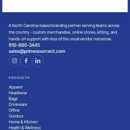
A North Carolina-based branding partner serving teams across
the country - custom merchandise, online stores, kitting, and
hands-on support with less of the usual vendor nonsense.
910-880-2445
sales@primesourcect.com
PRODUCTS
Apparel
Headwear
Bags
Drinkware
Office
Outdoor
Home & Kitchen
Health & Wellness