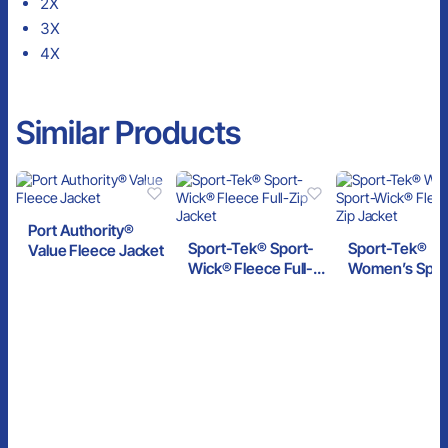
2X
3X
4X
Similar Products
Port Authority®
Sport-Tek® Sport-
Sport-Tek®
Value Fleece Jacket
Wick® Fleece Full-
Women’s Spor
Zip Jacket
Wick® Fleece F
Zip Jacket