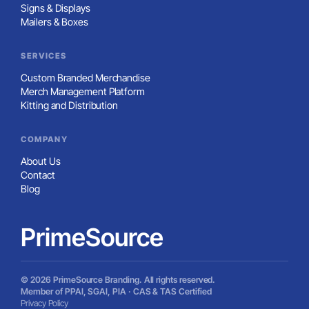
Signs & Displays
Mailers & Boxes
SERVICES
Custom Branded Merchandise
Merch Management Platform
Kitting and Distribution
COMPANY
About Us
Contact
Blog
PrimeSource
© 2026 PrimeSource Branding. All rights reserved.
Member of PPAI, SGAI, PIA · CAS & TAS Certified
Privacy Policy