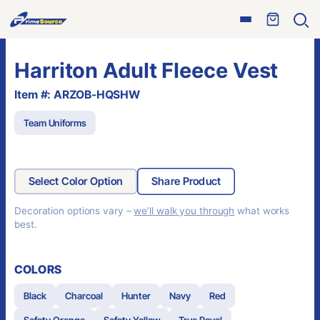
Skip
Open
to
Ope
menu
sear
content
Harriton Adult Fleece Vest
Item #: ARZOB-HQSHW
Team Uniforms
Select Color Option
Share Product
Decoration options vary –
we’ll walk you through
what works
best.
COLORS
Black
Charcoal
Hunter
Navy
Red
Safety Orange
Safety Yellow
True Royal