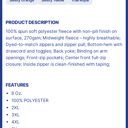
PRODUCT DESCRIPTION
100% spun soft polyester fleece with non-pill finish on
surface, 270gsm; Midweight fleece – highly breathable;
Dyed-to-match zippers and zipper pull; Bottom hem with
drawcord and toggles; Back yoke; Binding on arm
openings; Front-zip pockets; Center front full-zip
closure; Inside zipper is clean-finished with taping;
FEATURES
8 Oz.
100% POLYESTER
2XL
3XL
4XL