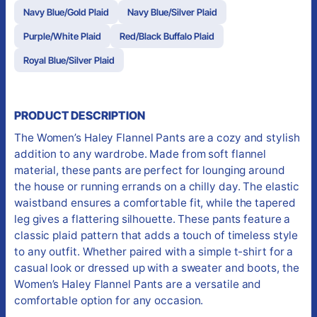
Navy Blue/Gold Plaid
Navy Blue/Silver Plaid
Purple/White Plaid
Red/Black Buffalo Plaid
Royal Blue/Silver Plaid
PRODUCT DESCRIPTION
The Women’s Haley Flannel Pants are a cozy and stylish
addition to any wardrobe. Made from soft flannel
material, these pants are perfect for lounging around
the house or running errands on a chilly day. The elastic
waistband ensures a comfortable fit, while the tapered
leg gives a flattering silhouette. These pants feature a
classic plaid pattern that adds a touch of timeless style
to any outfit. Whether paired with a simple t-shirt for a
casual look or dressed up with a sweater and boots, the
Women’s Haley Flannel Pants are a versatile and
comfortable option for any occasion.