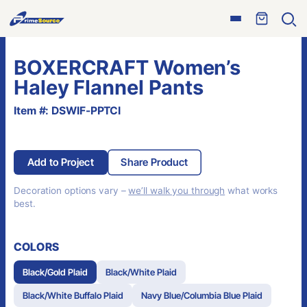
Skip
Open
to
Ope
menu
sear
content
BOXERCRAFT Women’s
Haley Flannel Pants
Item #: DSWIF-PPTCI
Add to Project
Share Product
Decoration options vary –
we’ll walk you through
what works
best.
COLORS
Black/Gold Plaid
Black/White Plaid
Black/White Buffalo Plaid
Navy Blue/Columbia Blue Plaid