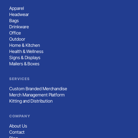
Apparel
Headwear
Bags
Drinkware
Office
Outdoor
Home & Kitchen
Health & Wellness
Signs & Displays
Mailers & Boxes
SERVICES
Custom Branded Merchandise
Merch Management Platform
Kitting and Distribution
COMPANY
About Us
Contact