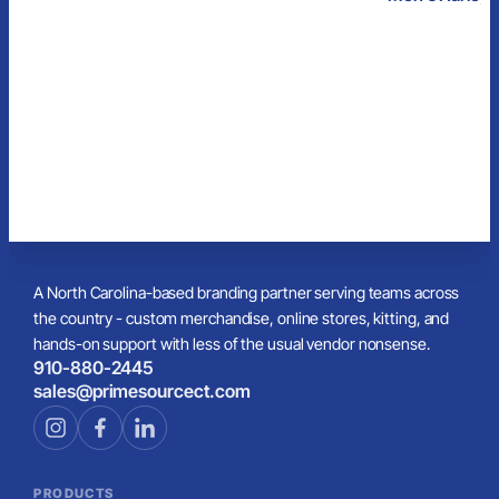
Flannel Pant
w/Pockets
A North Carolina-based branding partner serving teams across
the country - custom merchandise, online stores, kitting, and
hands-on support with less of the usual vendor nonsense.
910-880-2445
sales@primesourcect.com
PRODUCTS