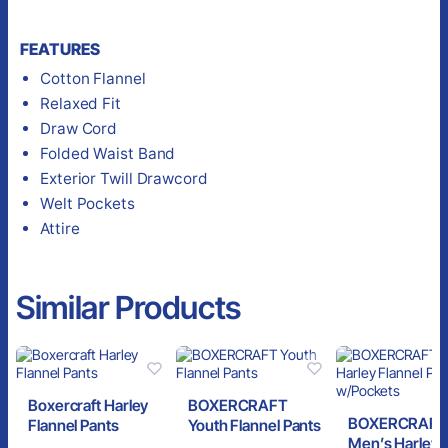
FEATURES
Cotton Flannel
Relaxed Fit
Draw Cord
Folded Waist Band
Exterior Twill Drawcord
Welt Pockets
Attire
Similar Products
Boxercraft Harley
BOXERCRAFT
BOXERCRAFT
Flannel Pants
Youth Flannel Pants
Men’s Harley