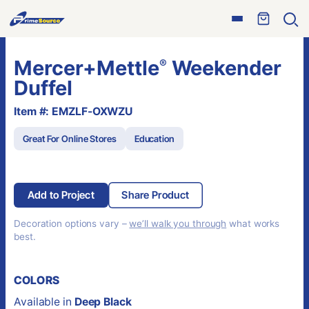
Skip
Open
to
Ope
menu
sear
content
Mercer+Mettle
Weekender
®
Duffel
Item #: EMZLF-OXWZU
Great For Online Stores
Education
Add to Project
Share Product
Decoration options vary –
we’ll walk you through
what works
best.
COLORS
Available in
Deep Black