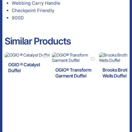
Webbing Carry Handle
Checkpoint Friendly
900D
Similar Products
OGIO ® Catalyst
OGIO® Transform
Brooks Broth
Duffel
Garment Duffel
Wells Duffel