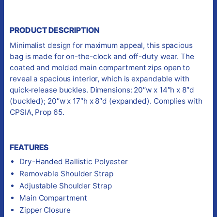
PRODUCT DESCRIPTION
Minimalist design for maximum appeal, this spacious
bag is made for on-the-clock and off-duty wear. The
coated and molded main compartment zips open to
reveal a spacious interior, which is expandable with
quick-release buckles. Dimensions: 20″w x 14″h x 8″d
(buckled); 20″w x 17″h x 8″d (expanded). Complies with
CPSIA, Prop 65.
FEATURES
Dry-Handed Ballistic Polyester
Removable Shoulder Strap
Adjustable Shoulder Strap
Main Compartment
Zipper Closure