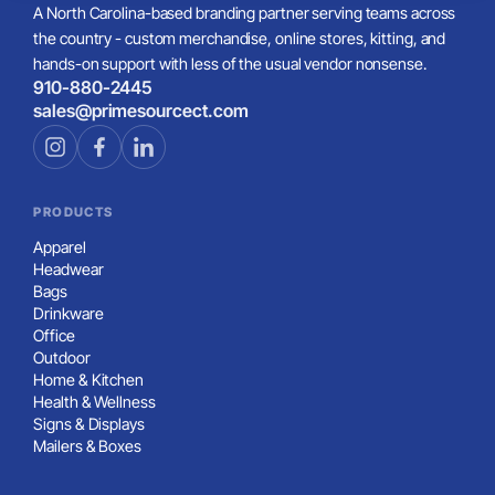
A North Carolina-based branding partner serving teams across
the country - custom merchandise, online stores, kitting, and
hands-on support with less of the usual vendor nonsense.
910-880-2445
sales@primesourcect.com
PRODUCTS
Apparel
Headwear
Bags
Drinkware
Office
Outdoor
Home & Kitchen
Health & Wellness
Signs & Displays
Mailers & Boxes