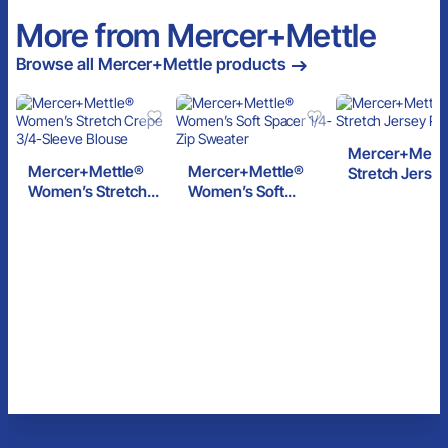
More from Mercer+Mettle
Browse all Mercer+Mettle products
Mercer+Mettl
Mercer+Mettle®
Mercer+Mettle®
Stretch Jersey
Women’s Stretch
Women’s Soft
Crepe 3/4-Sleeve
Spacer 1/4-Zip
Blouse
Sweater