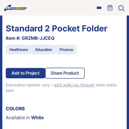
Skip
Open
to
Ope
menu
sear
content
Standard 2 Pocket Folder
Item #: GRZMB-JJCEQ
Healthcare
Education
Finance
Add to Project
Share Product
Decoration options vary –
we’ll walk you through
what works
best.
COLORS
Available in
White