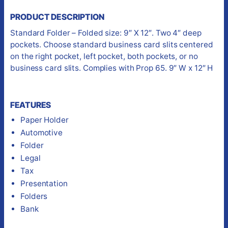
PRODUCT DESCRIPTION
Standard Folder – Folded size: 9″ X 12″. Two 4″ deep
pockets. Choose standard business card slits centered
on the right pocket, left pocket, both pockets, or no
business card slits. Complies with Prop 65. 9″ W x 12″ H
FEATURES
Paper Holder
Automotive
Folder
Legal
Tax
Presentation
Folders
Bank