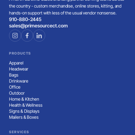
the country - custom merchandise, online stores, kitting, and
hands-on support with less of the usual vendor nonsense.
910-880-2445
sales@primesourcect.com
PRODUCTS
Apparel
Headwear
Bags
Drinkware
Office
Outdoor
Home & Kitchen
Health & Wellness
Signs & Displays
Mailers & Boxes
SERVICES