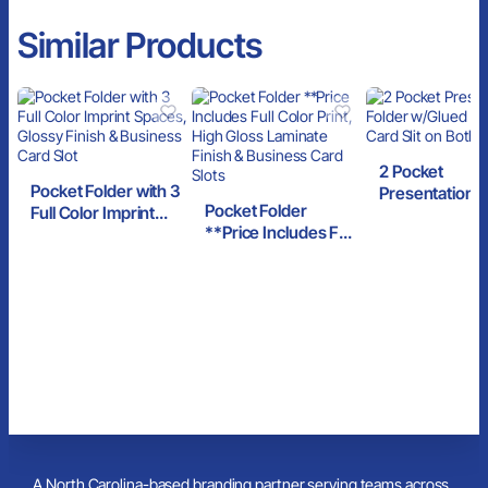
Similar Products
2 Pocket
Pocket Folder with 3
Presentation F
Pocket Folder
Full Color Imprint
w/Glued Pocke
**Price Includes Full
Spaces, Glossy
Card Slit on Bo
Color Print, High
Finish & Business
Sides
Gloss Laminate
Card Slot
Finish & Business
Card Slots
A North Carolina-based branding partner serving teams across