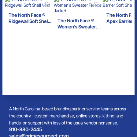
The North Face ®
The North Fac
The North Face ®
Ridgewall Soft Shell
Apex Barrier S
Women’s Sweater
Vest
Shell Jacket
Fleece Jacket
A North Carolina-based branding partner serving teams across
the country - custom merchandise, online stores, kitting, and
hands-on support with less of the usual vendor nonsense.
910-880-2445
sales@primesourcect.com