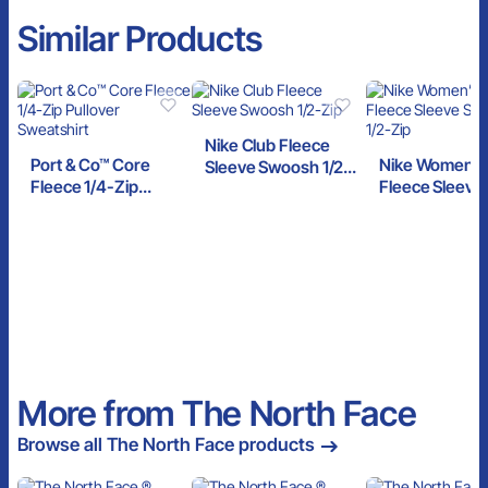
Similar Products
Nike Club Fleece
Port & Co™ Core
Nike Women’s
Sleeve Swoosh 1/2-
Fleece 1/4-Zip
Fleece Sleeve
Zip
Pullover Sweatshirt
Swoosh 1/2-Zi
More from The North Face
Browse all The North Face products