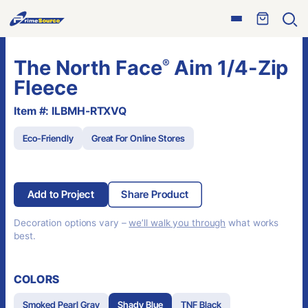
Skip
Open
to
Ope
menu
sear
content
The North Face
Aim 1/4-Zip
®
Fleece
Item #: ILBMH-RTXVQ
Eco-Friendly
Great For Online Stores
Add to Project
Share Product
Decoration options vary –
we’ll walk you through
what works
best.
COLORS
Smoked Pearl Gray
Shady Blue
TNF Black