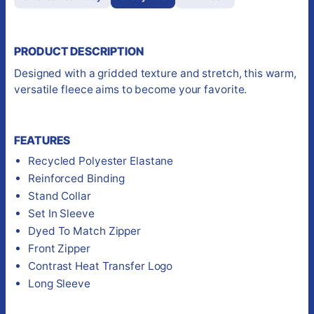
PRODUCT DESCRIPTION
Designed with a gridded texture and stretch, this warm,
versatile fleece aims to become your favorite.
FEATURES
Recycled Polyester Elastane
Reinforced Binding
Stand Collar
Set In Sleeve
Dyed To Match Zipper
Front Zipper
Contrast Heat Transfer Logo
Long Sleeve