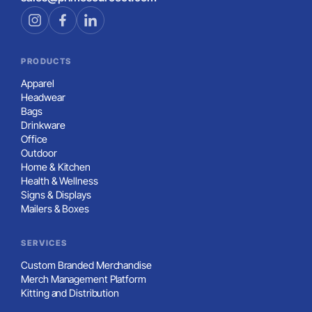
PRODUCTS
Apparel
Headwear
Bags
Drinkware
Office
Outdoor
Home & Kitchen
Health & Wellness
Signs & Displays
Mailers & Boxes
SERVICES
Custom Branded Merchandise
Merch Management Platform
Kitting and Distribution