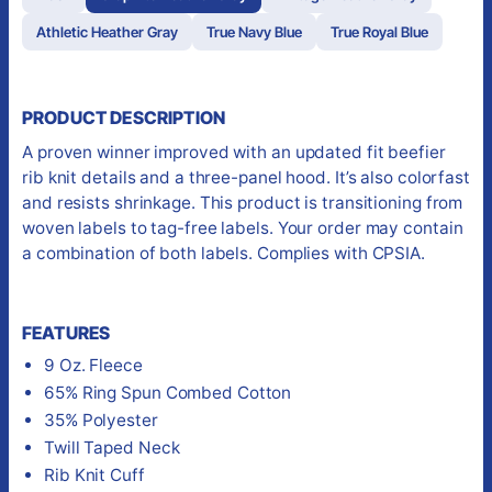
Athletic Heather Gray
True Navy Blue
True Royal Blue
PRODUCT DESCRIPTION
A proven winner improved with an updated fit beefier
rib knit details and a three-panel hood. It’s also colorfast
and resists shrinkage. This product is transitioning from
woven labels to tag-free labels. Your order may contain
a combination of both labels. Complies with CPSIA.
FEATURES
9 Oz. Fleece
65% Ring Spun Combed Cotton
35% Polyester
Twill Taped Neck
Rib Knit Cuff