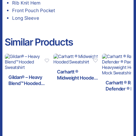
Rib Knit Hem
Front Pouch Pocket
Long Sleeve
Similar Products
Carhartt ®
Gildan® – Heavy
Midweight Hooded
Carhartt ® Rai
Blend™ Hooded
Sweatshirt
Defender ® Pa
Sweatshirt
Heavyweight
Hooded Zip M
Sweatshirt