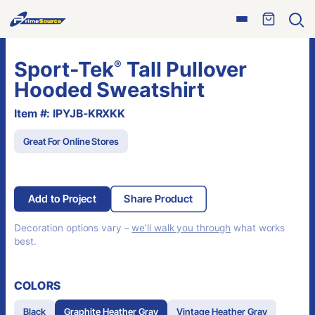
Skip
Open
to
Ope
menu
sear
content
Sport-Tek
Tall Pullover
®
Hooded Sweatshirt
Item #: IPYJB-KRXKK
Great For Online Stores
Add to Project
Share Product
Decoration options vary –
we’ll walk you through
what works
best.
COLORS
Black
Graphite Heather Gray
Vintage Heather Gray