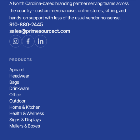
A North Carolina-based branding partner serving teams across
the country - custom merchandise, online stores, kitting, and
hands-on support with less of the usual vendor nonsense.
910-880-2445
sales@primesourcect.com
PRODUCTS
Apparel
Headwear
Bags
Drinkware
Office
Outdoor
Home & Kitchen
Health & Wellness
Signs & Displays
Mailers & Boxes