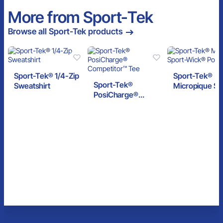
More from Sport-Tek
Browse all Sport-Tek products
Sport-Tek® 1/4-Zip
Sport-Tek®
Sport-Tek®
Sweatshirt
Micropique Sp
PosiCharge®
Wick® Polo
Competitor™ Tee