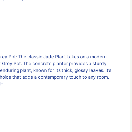
Grey Pot: The classic Jade Plant takes on a modern
r Grey Pot. The concrete planter provides a sturdy
enduring plant, known for its thick, glossy leaves. It’s
hoice that adds a contemporary touch to any room.
 H