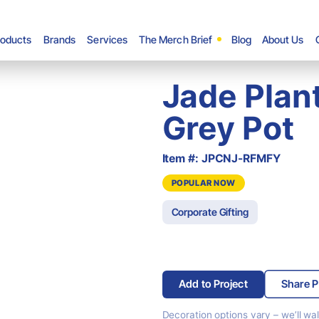
roducts
Brands
Services
The Merch Brief
Blog
About Us
Jade Plant
Grey Pot
Item #: JPCNJ-RFMFY
POPULAR NOW
Corporate Gifting
Add to Project
Share P
Decoration options vary –
we’ll wa