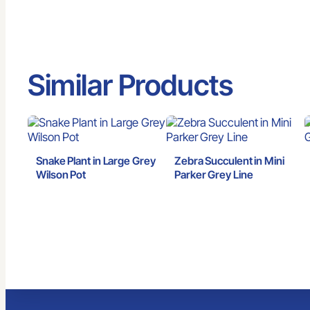
Similar Products
Snake Plant in Large Grey
Zebra Succulent in Mini
Wilson Pot
Parker Grey Line