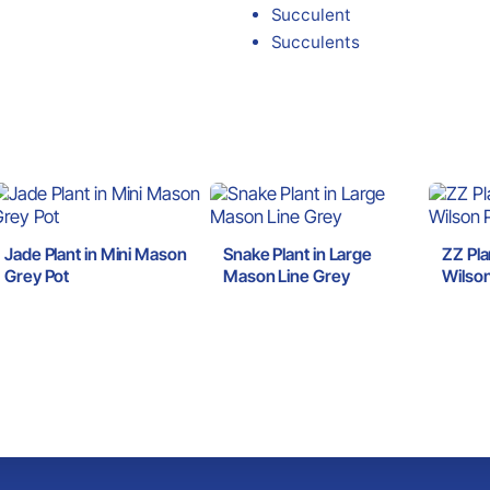
Succulent
Succulents
Jade Plant in Mini Mason
Snake Plant in Large
ZZ Pla
Grey Pot
Mason Line Grey
Wilson