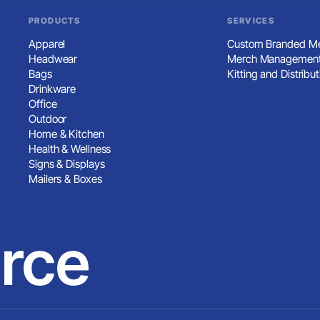
PRODUCTS
SERVICES
Apparel
Custom Branded Me
Headwear
Merch Management
Bags
Kitting and Distribut
Drinkware
Office
Outdoor
Home & Kitchen
Health & Wellness
Signs & Displays
Mailers & Boxes
rce