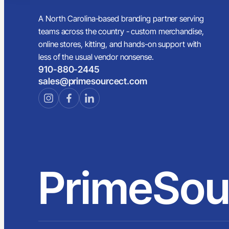
A North Carolina-based branding partner serving
teams across the country - custom merchandise,
online stores, kitting, and hands-on support with
less of the usual vendor nonsense.
910-880-2445
sales@primesourcect.com
PrimeSou