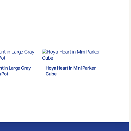
nt in Large Gray
Hoya Heart in Mini Parker
 Pot
Cube