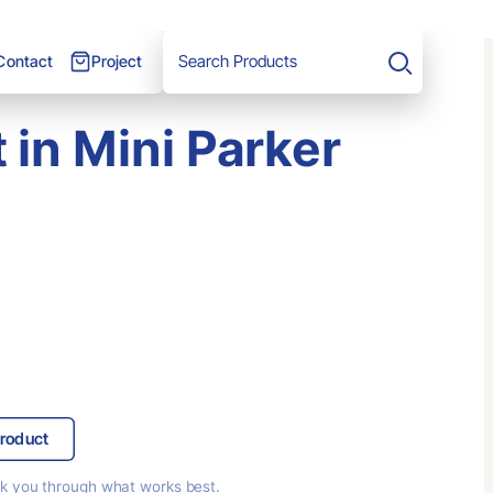
Project
Contact
Search
 in Mini Parker
roduct
lk you through
what works best.