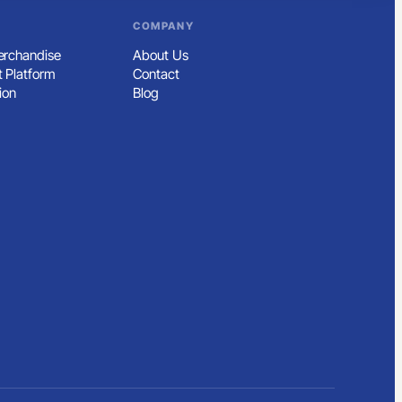
COMPANY
rchandise
About Us
 Platform
Contact
ion
Blog