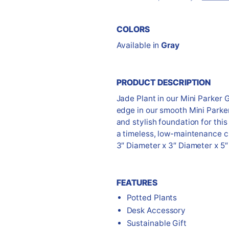
COLORS
Available in
Gray
PRODUCT DESCRIPTION
Jade Plant in our Mini Parker 
edge in our smooth Mini Parke
and stylish foundation for this 
a timeless, low-maintenance c
3″ Diameter x 3″ Diameter x 5″
FEATURES
Potted Plants
Desk Accessory
Sustainable Gift