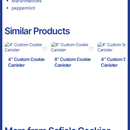
Marshmallows
peppermint
Similar Products
4″ Custom Cookie
8″ Custom Cookie
4″ Custom Sn
Canister
Canister
Canister