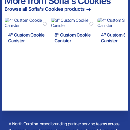
More from Sofia's Cookies
Browse all Sofia's Cookies products
4″ Custom Cookie
8″ Custom Cookie
4″ Custom Sn
Canister
Canister
Canister
A North Carolina-based branding partner serving teams across