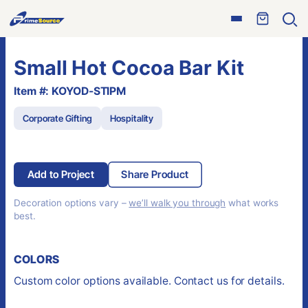
Skip
Open
to
Ope
menu
sear
content
Small Hot Cocoa Bar Kit
Item #: KOYOD-STIPM
Corporate Gifting
Hospitality
Add to Project
Share Product
Decoration options vary –
we’ll walk you through
what works
best.
COLORS
Custom color options available. Contact us for details.