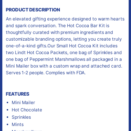
PRODUCT DESCRIPTION
An elevated gifting experience designed to warm hearts
and spark conversation. The Hot Cocoa Bar Kit is
thoughtfully curated with premium ingredients and
customizable branding options, letting you create truly
one-of-a-kind gifts.Our Small Hot Cocoa Kit includes
two Lindt Hot Cocoa Packets, one bag of Sprinkles and
one bag of Peppermint Marshmallows all packaged in a
Mini Mailer box with a custom wrap and attached card.
Serves 1-2 people. Complies with FDA.
FEATURES
Mini Mailer
Hot Chocolate
Sprinkles
Mints