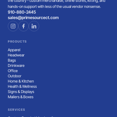
the country - custom merchandise, online stores, kitting, and
hands-on support with less of the usual vendor nonsense.
910-880-2445
sales@primesourcect.com
PRODUCTS
Apparel
Headwear
Bags
Drinkware
Office
Outdoor
Home & Kitchen
Health & Wellness
Signs & Displays
Mailers & Boxes
SERVICES