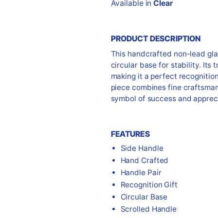
Available in
Clear
PRODUCT DESCRIPTION
This handcrafted non-lead gla
circular base for stability. It
making it a perfect recognition
piece combines fine craftsmans
symbol of success and apprecia
FEATURES
Side Handle
Hand Crafted
Handle Pair
Recognition Gift
Circular Base
Scrolled Handle