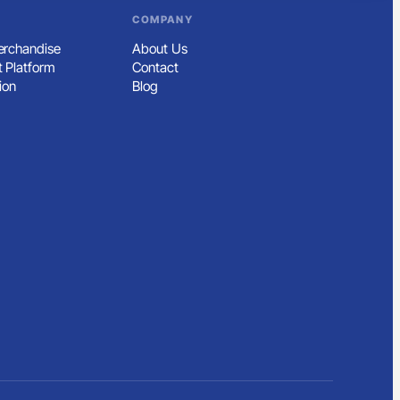
COMPANY
rchandise
About Us
 Platform
Contact
ion
Blog