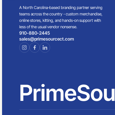
A North Carolina-based branding partner serving
teams across the country - custom merchandise,
online stores, kitting, and hands-on support with
less of the usual vendor nonsense.
910-880-2445
sales@primesourcect.com
PrimeSou