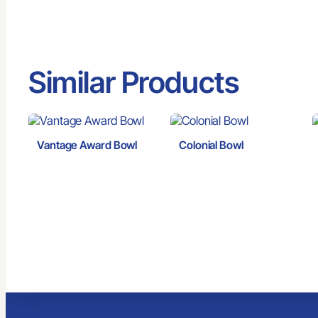
Similar Products
Vantage Award Bowl
Colonial Bowl