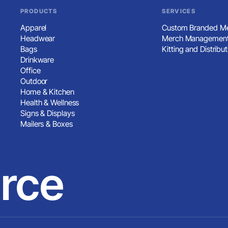
PRODUCTS
SERVICES
Apparel
Custom Branded Me
Headwear
Merch Management
Bags
Kitting and Distribut
Drinkware
Office
Outdoor
Home & Kitchen
Health & Wellness
Signs & Displays
Mailers & Boxes
rce