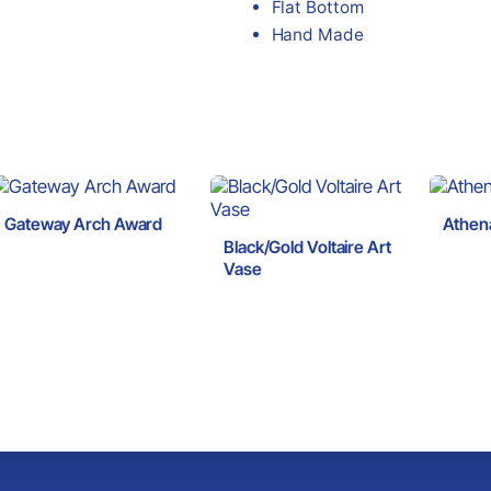
Flat Bottom
Hand Made
Gateway Arch Award
Athen
Black/Gold Voltaire Art
Vase