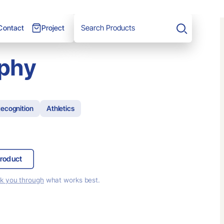
Project
Contact
Search
ophy
ecognition
Athletics
roduct
lk you through
what works best.