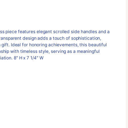
ss piece features elegant scrolled side handles and a
s transparent design adds a touch of sophistication,
 gift. Ideal for honoring achievements, this beautiful
hip with timeless style, serving as a meaningful
tion. 8″ H x 7 1/4″ W