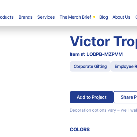
roducts
Brands
Services
The Merch Brief
Blog
About Us
Victor Tr
Item #: LQDPB-MZPVM
Corporate Gifting
Employee R
Add to Project
Share P
Decoration options vary –
we’ll wa
COLORS