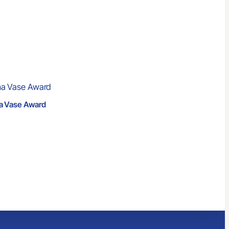
a Vase Award