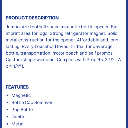
PRODUCT DESCRIPTION
Jumbo size football shape magnetic bottle opener. Big
imprint area for logo. Strong refrigerator magnet. Solid
metal construction for the opener. Affordable and long-
lasting. Every household loves it! Ideal for beverage,
bottle, transportation, motor coach and self promos.
Custom shape welcome. Complies with Prop 65. 2 1/2″ W
x 4 1/4″ L
FEATURES
Magnetic
Bottle Cap Remover
Pop Bottle
Jumbo
Metal