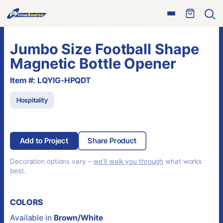
Skip
Open
to
Ope
menu
sear
content
Jumbo Size Football Shape
Magnetic Bottle Opener
Item #: LQYIG-HPQDT
Hospitality
Add to Project
Share Product
Decoration options vary –
we’ll walk you through
what works
best.
COLORS
Available in
Brown/White