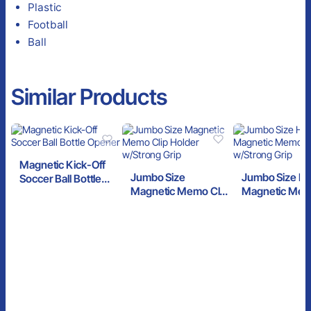
Plastic
Football
Ball
Similar Products
Magnetic Kick-Off
Jumbo Size
Jumbo Size H
Soccer Ball Bottle
Magnetic Memo Clip
Magnetic Mem
Opener
Holder w/Strong
w/Strong Grip
Grip