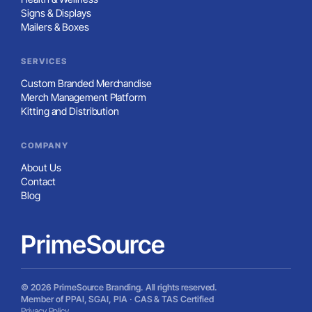
Signs & Displays
Mailers & Boxes
SERVICES
Custom Branded Merchandise
Merch Management Platform
Kitting and Distribution
COMPANY
About Us
Contact
Blog
PrimeSource
© 2026 PrimeSource Branding. All rights reserved.
Member of PPAI, SGAI, PIA · CAS & TAS Certified
Privacy Policy