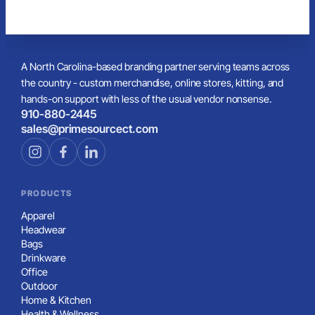
A North Carolina-based branding partner serving teams across
the country - custom merchandise, online stores, kitting, and
hands-on support with less of the usual vendor nonsense.
910-880-2445
sales@primesourcect.com
PRODUCTS
Apparel
Headwear
Bags
Drinkware
Office
Outdoor
Home & Kitchen
Health & Wellness