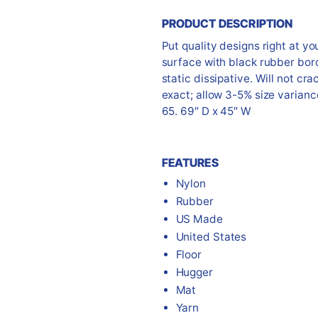
PRODUCT DESCRIPTION
Put quality designs right at yo
surface with black rubber bor
static dissipative. Will not cr
exact; allow 3-5% size varianc
65. 69″ D x 45″ W
FEATURES
Nylon
Rubber
US Made
United States
Floor
Hugger
Mat
Yarn