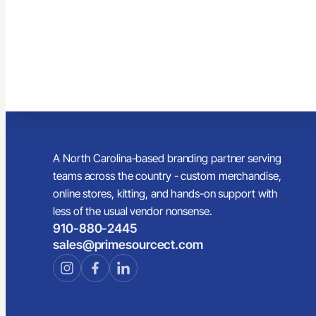
A North Carolina-based branding partner serving
teams across the country - custom merchandise,
online stores, kitting, and hands-on support with
less of the usual vendor nonsense.
910-880-2445
sales@primesourcect.com