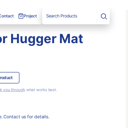
Project
Contact
Search
oor Hugger Mat
roduct
lk you through
what works best.
. Contact us for details.