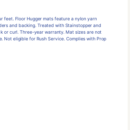
ur feet. Floor Hugger mats feature a nylon yarn
ders and backing. Treated with Stainstopper and
ack or curl. Three-year warranty. Mat sizes are not
e. Not eligible for Rush Service. Complies with Prop