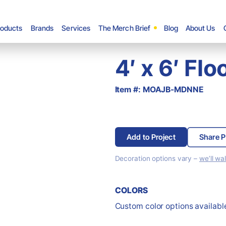
roducts
Brands
Services
The Merch Brief
Blog
About Us
4′ x 6′ Fl
Item #: MOAJB-MDNNE
Add to Project
Share P
Decoration options vary –
we’ll wa
COLORS
Custom color options available