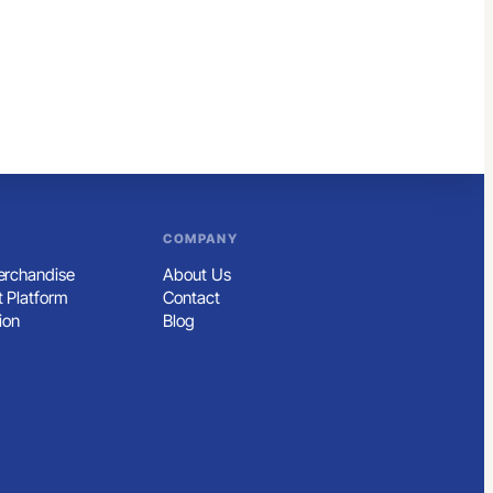
COMPANY
rchandise
About Us
 Platform
Contact
ion
Blog