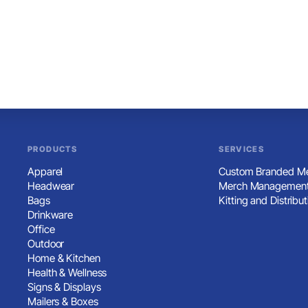
PRODUCTS
SERVICES
Apparel
Custom Branded Me
Headwear
Merch Management
Bags
Kitting and Distribut
Drinkware
Office
Outdoor
Home & Kitchen
Health & Wellness
Signs & Displays
Mailers & Boxes