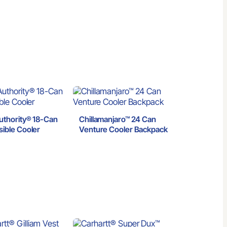
t
uthority® 18-Can
Chillamanjaro™ 24 Can
sible Cooler
Venture Cooler Backpack