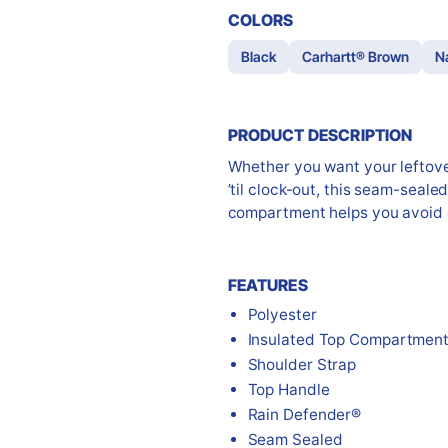
COLORS
Black
Carhartt® Brown
N
PRODUCT DESCRIPTION
Whether you want your leftover
’til clock-out, this seam-sealed
compartment helps you avoid 
FEATURES
Polyester
Insulated Top Compartmen
Shoulder Strap
Top Handle
Rain Defender®
Seam Sealed