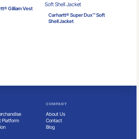
tt® Gilliam Vest
Carhartt® Super Dux™ Soft
Shell Jacket
COMPANY
rchandise
About Us
 Platform
Contact
ion
Blog