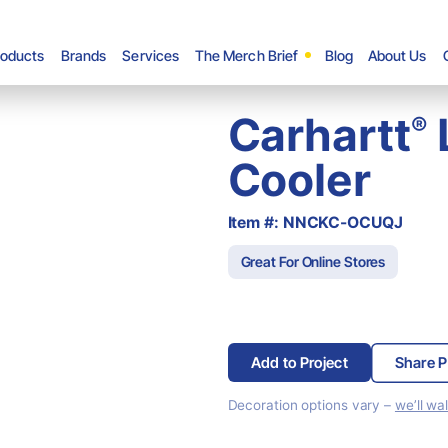
roducts
Brands
Services
The Merch Brief
Blog
About Us
Carhartt
®
Cooler
Item #: NNCKC-OCUQJ
Great For Online Stores
Add to Project
Share P
Decoration options vary –
we’ll wa