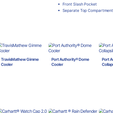
Front Slash Pocket
Separate Top Compartmen
TravisMathew Gimme
Port Authority® Dome
Port A
Cooler
Cooler
Collap