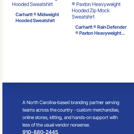
Carhartt ® Midweight
Hooded Sweatshirt
Carhartt ® Rain Defender
® Paxton Heavyweight
Hooded Zip Mock
Sweatshirt
A North Carolina-based branding partner serving
teams across the country - custom merchandise,
online stores, kitting, and hands-on support with
less of the usual vendor nonsense.
910-880-2445