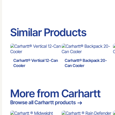
Similar Products
Carhartt® Vertical 12-Can
Carhartt® Backpack 20-
Cooler
Can Cooler
More from Carhartt
Browse all Carhartt products