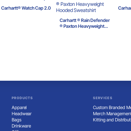
Carhartt® Watch Cap 2.0
Carhar
Carhartt ® Rain Defender
® Paxton Heavyweight
Hooded Sweatshirt
PRODUCTS
SERVICES
Apparel
Custom Branded Me
Headwear
Merch Management
Bags
Kitting and Distribut
Drinkware