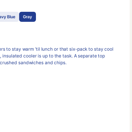
avy Blue
Gray
s to stay warm ’til lunch or that six-pack to stay cool
, insulated cooler is up to the task. A separate top
crushed sandwiches and chips.
t