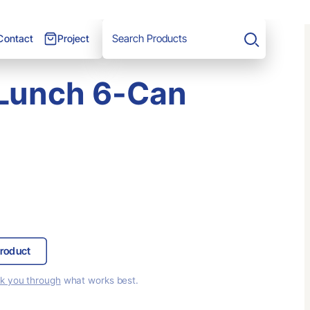
Project
Contact
Search
Lunch 6-Can
roduct
lk you through
what works best.