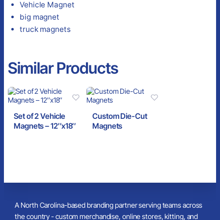
Vehicle Magnet
big magnet
truck magnets
Similar Products
Set of 2 Vehicle
Custom Die-Cut
Magnets – 12″x18″
Magnets
A North Carolina-based branding partner serving teams across
the country - custom merchandise, online stores, kitting, and