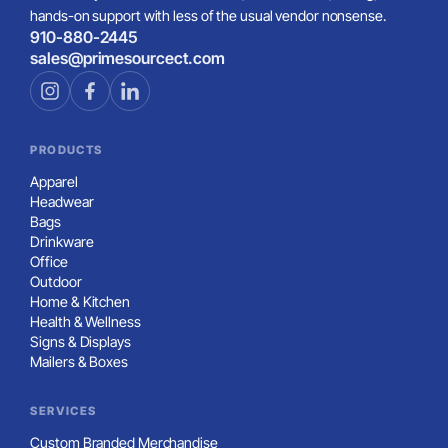
hands-on support with less of the usual vendor nonsense.
910-880-2445
sales@primesourcect.com
PRODUCTS
Apparel
Headwear
Bags
Drinkware
Office
Outdoor
Home & Kitchen
Health & Wellness
Signs & Displays
Mailers & Boxes
SERVICES
Custom Branded Merchandise