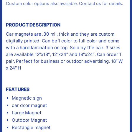
Custom color options also available. Contact us for details.
PRODUCT DESCRIPTION
Car magnets are .30 mil. thick and they are custom
digitally printed. Can be 1 color to full color and come
with a hard lamination on top. Sold by the pair. 3 sizes
are available 12″x18″, 12″x24″ and 18″x24″. Can order 1
pair. Perfect for business or outdoor advertising. 18″ W
x 24″ H
FEATURES
Magnetic sign
car door magnet
Large Magnet
Outdoor Magnet
Rectangle magnet