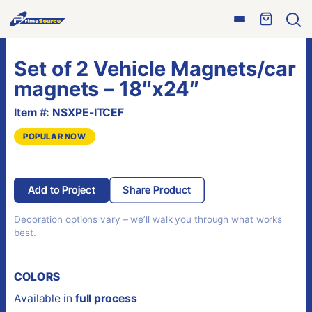
Skip
Open
to
Ope
menu
sear
content
Set of 2 Vehicle Magnets/car
magnets – 18″x24″
Item #: NSXPE-ITCEF
POPULAR NOW
Add to Project
Share Product
Decoration options vary –
we’ll walk you through
what works
best.
COLORS
Available in
full process