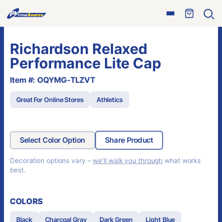
Skip
Open
to
Ope
menu
sear
content
Richardson Relaxed
Performance Lite Cap
Item #: OQYMG-TLZVT
Great For Online Stores
Athletics
Select Color Option
Share Product
Decoration options vary –
we’ll walk you through
what works
best.
COLORS
Black
Charcoal Gray
Dark Green
Light Blue