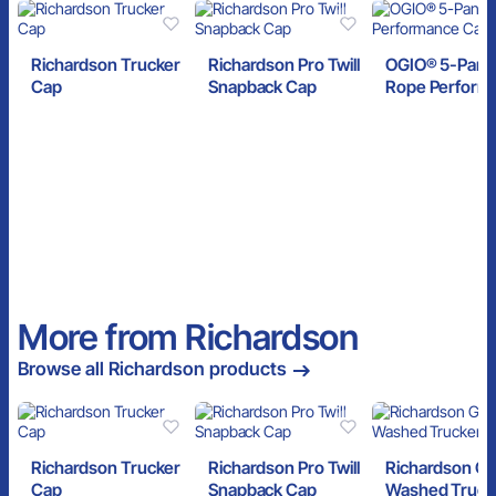
Richardson Trucker
Richardson Pro Twill
OGIO® 5-Pane
Cap
Snapback Cap
Rope Perform
Cap
More from Richardson
Browse all Richardson products
Richardson Trucker
Richardson Pro Twill
Richardson G
Cap
Snapback Cap
Washed Truck