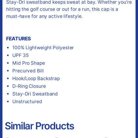
Stay-Dri sweatband keeps sweat at bay. Whether you’re
hitting the golf course or out for a run, this cap is a
must-have for any active lifestyle.
FEATURES
100% Lightweight Polyester
UPF 35
Mid Pro Shape
Precurved Bill
Hook/Loop Backstrap
D-Ring Closure
Stay-Dri Sweatband
Unstructured
Similar Products