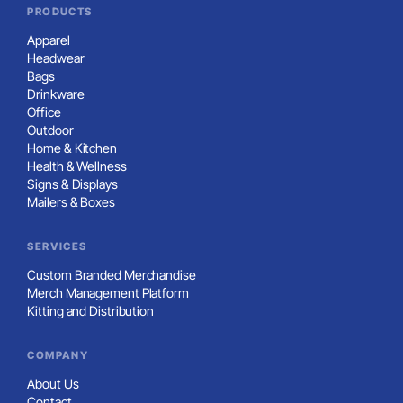
PRODUCTS
Apparel
Headwear
Bags
Drinkware
Office
Outdoor
Home & Kitchen
Health & Wellness
Signs & Displays
Mailers & Boxes
SERVICES
Custom Branded Merchandise
Merch Management Platform
Kitting and Distribution
COMPANY
About Us
Contact