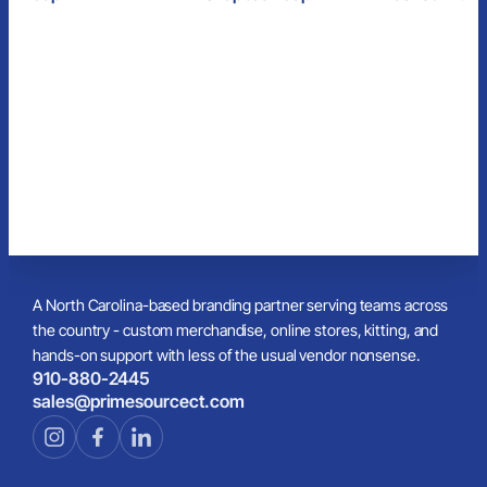
Cap
A North Carolina-based branding partner serving teams across
the country - custom merchandise, online stores, kitting, and
hands-on support with less of the usual vendor nonsense.
910-880-2445
sales@primesourcect.com