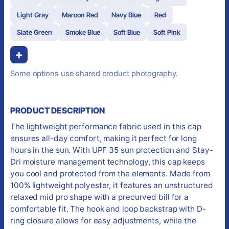
Light Gray
Maroon Red
Navy Blue
Red
Slate Green
Smoke Blue
Soft Blue
Soft Pink
+
Some options use shared product photography.
PRODUCT DESCRIPTION
The lightweight performance fabric used in this cap
ensures all-day comfort, making it perfect for long
hours in the sun. With UPF 35 sun protection and Stay-
Dri moisture management technology, this cap keeps
you cool and protected from the elements. Made from
100% lightweight polyester, it features an unstructured
relaxed mid pro shape with a precurved bill for a
comfortable fit. The hook and loop backstrap with D-
ring closure allows for easy adjustments, while the