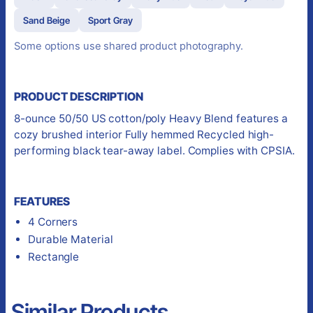
Sand Beige
Sport Gray
Some options use shared product photography.
PRODUCT DESCRIPTION
8-ounce 50/50 US cotton/poly Heavy Blend features a
cozy brushed interior Fully hemmed Recycled high-
performing black tear-away label. Complies with CPSIA.
FEATURES
4 Corners
Durable Material
Rectangle
Similar Products