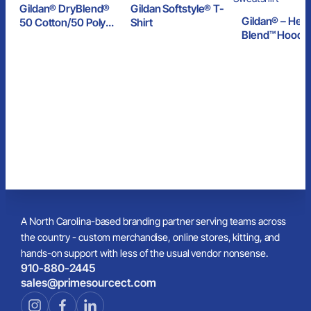
Gildan® DryBlend®
Gildan Softstyle® T-
Gildan® – Hea
50 Cotton/50 Poly
Shirt
Blend™ Hoode
T-Shirt
Sweatshirt
A North Carolina-based branding partner serving teams across
the country - custom merchandise, online stores, kitting, and
hands-on support with less of the usual vendor nonsense.
910-880-2445
sales@primesourcect.com