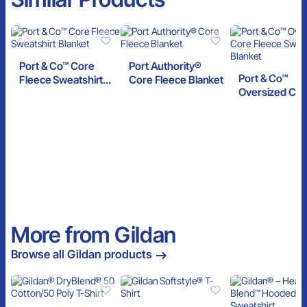
Port & Co™ Core
Port Authority®
Port & Co™
Fleece Sweatshirt
Core Fleece Blanket
Oversized Cor
Blanket
Fleece Sweats
Blanket
More from Gildan
Browse all Gildan products