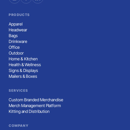
PRODUCTS
Apparel
Headwear
Bags
Drinkware
Office
Outdoor
Home & Kitchen
Health & Wellness
Signs & Displays
Mailers & Boxes
SERVICES
Custom Branded Merchandise
Merch Management Platform
Kitting and Distribution
COMPANY