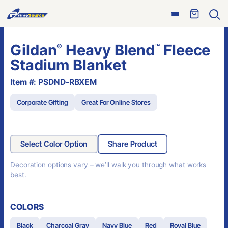
Skip
Open
to
Ope
menu
sear
content
Gildan
Heavy Blend
Fleece
®
™
Stadium Blanket
Item #: PSDND-RBXEM
Corporate Gifting
Great For Online Stores
Select Color Option
Share Product
Decoration options vary –
we’ll walk you through
what works
best.
COLORS
Black
Charcoal Gray
Navy Blue
Red
Royal Blue