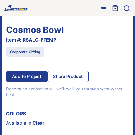
Skip
Open
to
Ope
menu
sear
content
Cosmos Bowl
Item #: RSALC-FPEMP
Corporate Gifting
Add to Project
Share Product
Decoration options vary –
we’ll walk you through
what works
best.
COLORS
Available in
Clear