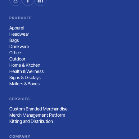
PRODUCTS
Apparel
Headwear
Bags
Drinkware
Office
Outdoor
Home & Kitchen
Health & Wellness
Signs & Displays
Mailers & Boxes
SERVICES
Custom Branded Merchandise
Merch Management Platform
Kitting and Distribution
COMPANY