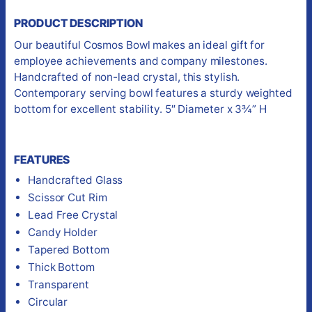
PRODUCT DESCRIPTION
Our beautiful Cosmos Bowl makes an ideal gift for
employee achievements and company milestones.
Handcrafted of non-lead crystal, this stylish.
Contemporary serving bowl features a sturdy weighted
bottom for excellent stability. 5″ Diameter x 3¾” H
FEATURES
Handcrafted Glass
Scissor Cut Rim
Lead Free Crystal
Candy Holder
Tapered Bottom
Thick Bottom
Transparent
Circular