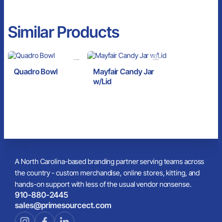
Similar Products
Quadro Bowl
Mayfair Candy Jar
w/Lid
A North Carolina-based branding partner serving teams across
the country - custom merchandise, online stores, kitting, and
hands-on support with less of the usual vendor nonsense.
910-880-2445
sales@primesourcect.com