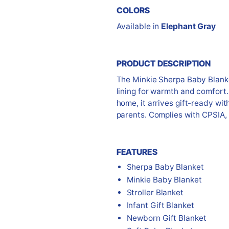
COLORS
Available in
Elephant Gray
PRODUCT DESCRIPTION
The Minkie Sherpa Baby Blanket
lining for warmth and comfort. 
home, it arrives gift-ready wi
parents. Complies with CPSIA, 
FEATURES
Sherpa Baby Blanket
Minkie Baby Blanket
Stroller Blanket
Infant Gift Blanket
Newborn Gift Blanket