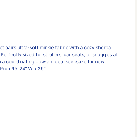
 pairs ultra-soft minkie fabric with a cozy sherpa
Perfectly sized for strollers, car seats, or snuggles at
th a coordinating bow-an ideal keepsake for new
Prop 65. 24″ W x 36″ L