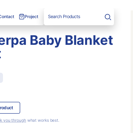
Project
Contact
Search
erpa Baby Blanket
t
roduct
lk you through
what works best.