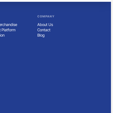
COMPANY
rchandise
About Us
 Platform
Contact
ion
Blog