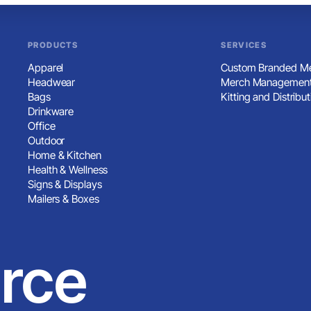
PRODUCTS
SERVICES
Apparel
Custom Branded Me
Headwear
Merch Management
Bags
Kitting and Distribut
Drinkware
Office
Outdoor
Home & Kitchen
Health & Wellness
Signs & Displays
Mailers & Boxes
rce