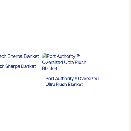
ch Sherpa Blanket
Port Authority ® Oversized
Ultra Plush Blanket