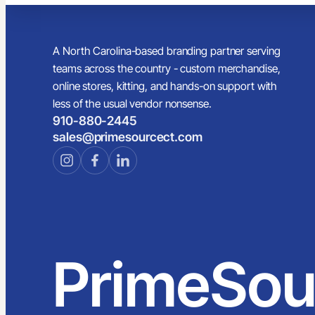
A North Carolina-based branding partner serving
teams across the country - custom merchandise,
online stores, kitting, and hands-on support with
less of the usual vendor nonsense.
910-880-2445
sales@primesourcect.com
PrimeSou