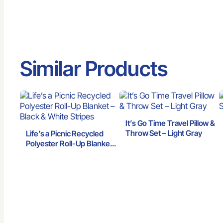
Similar Products
It’s Go Time Travel Pillow &
Throw Set – Light Gray
Life’s a Picnic Recycled
Polyester Roll-Up Blanket
– Black & White Stripes