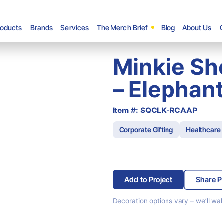
roducts
Brands
Services
The Merch Brief
Blog
About Us
Minkie Sh
– Elephan
Item #: SQCLK-RCAAP
Corporate Gifting
Healthcare
Add to Project
Share P
Decoration options vary –
we’ll wa