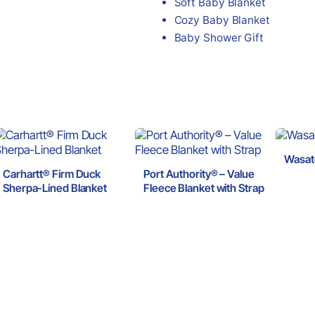
Soft Baby Blanket
Cozy Baby Blanket
Baby Shower Gift
Wasat
Carhartt® Firm Duck
Port Authority® – Value
Sherpa-Lined Blanket
Fleece Blanket with Strap