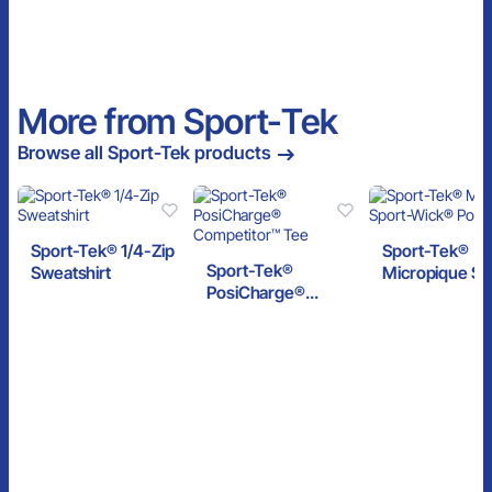
More from Sport-Tek
Browse all Sport-Tek products
Sport-Tek® 1/4-Zip
Sport-Tek®
Sport-Tek®
Sweatshirt
Micropique Sp
PosiCharge®
Wick® Polo
Competitor™ Tee