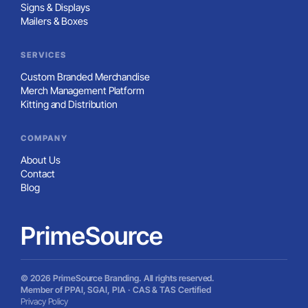
Signs & Displays
Mailers & Boxes
SERVICES
Custom Branded Merchandise
Merch Management Platform
Kitting and Distribution
COMPANY
About Us
Contact
Blog
PrimeSource
© 2026 PrimeSource Branding. All rights reserved.
Member of PPAI, SGAI, PIA · CAS & TAS Certified
Privacy Policy