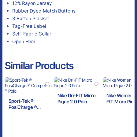
12% Rayon Jersey
Rubber Dyed Match Buttons
3 Button Placket
Tag-Free Label
Self-Fabric Collar
Open Hem
Similar Products
Nike Dri-FIT Micro
Nike Women’s 
Sport-Tek ®
Pique 2.0 Polo
FIT Micro Piqu
PosiCharge ®
Polo
Competitor ™ Polo