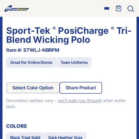
Skip
Open
to
Ope
menu
sear
content
Sport-Tek
PosiCharge
Tri-
®
®
Blend Wicking Polo
Item #: STWLJ-NBRPM
Great For Online Stores
Team Uniforms
Select Color Option
Share Product
Decoration options vary –
we’ll walk you through
what works
best.
COLORS
Black Triad Solid
Dark Heather Gray