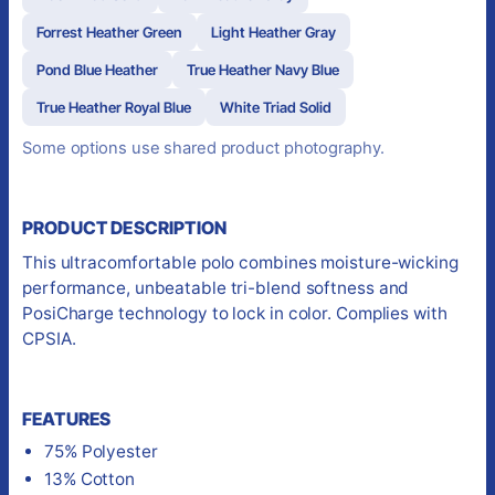
Forrest Heather Green
Light Heather Gray
Pond Blue Heather
True Heather Navy Blue
True Heather Royal Blue
White Triad Solid
Some options use shared product photography.
PRODUCT DESCRIPTION
This ultracomfortable polo combines moisture-wicking
performance, unbeatable tri-blend softness and
PosiCharge technology to lock in color. Complies with
CPSIA.
FEATURES
75% Polyester
13% Cotton