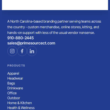
A North Carolina-based branding partner serving teams across
the country - custom merchandise, online stores, kitting, and
hands-on support with less of the usual vendor nonsense.
910-880-2445
sales@primesourcect.com
PRODUCTS
Apparel
Headwear
Bags
Drinkware
Office
Outdoor
Home & Kitchen
Health & Wellness