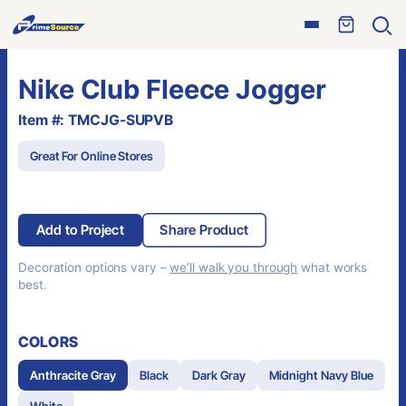
Skip
Open
to
Ope
menu
sear
content
Nike Club Fleece Jogger
Item #: TMCJG-SUPVB
Great For Online Stores
Add to Project
Share Product
Decoration options vary –
we’ll walk you through
what works
best.
COLORS
Anthracite Gray
Black
Dark Gray
Midnight Navy Blue
White