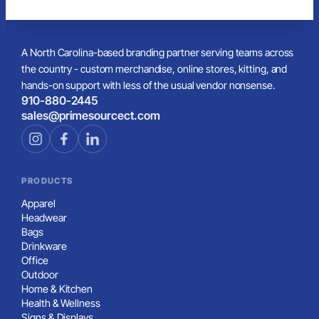
A North Carolina-based branding partner serving teams across
the country - custom merchandise, online stores, kitting, and
hands-on support with less of the usual vendor nonsense.
910-880-2445
sales@primesourcect.com
PRODUCTS
Apparel
Headwear
Bags
Drinkware
Office
Outdoor
Home & Kitchen
Health & Wellness
Signs & Displays