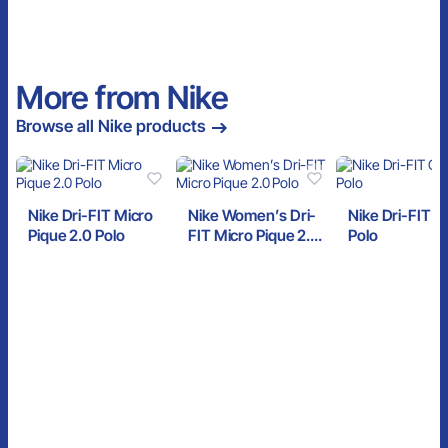
More from Nike
Browse all Nike products
Nike Dri-FIT Micro
Nike Women’s Dri-
Nike Dri-FIT C
Pique 2.0 Polo
FIT Micro Pique 2.0
Polo
Polo