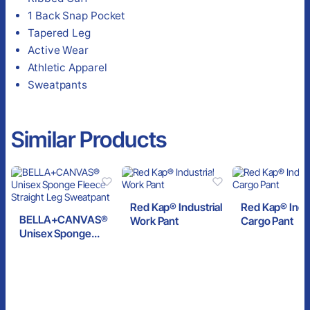
1 Back Snap Pocket
Tapered Leg
Active Wear
Athletic Apparel
Sweatpants
Similar Products
Red Kap® Industrial
Red Kap® Indus
BELLA+CANVAS®
Work Pant
Cargo Pant
Unisex Sponge
Fleece Straight Leg
Sweatpant