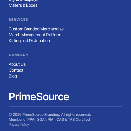
Mailers & Boxes
SERVICES
Custom Branded Merchandise
Merch Management Platform
Kitting and Distribution
COMPANY
About Us
Contact
Blog
PrimeSource
© 2026 PrimeSource Branding. All rights reserved.
Member of PPAI, SGAI, PIA · CAS & TAS Certified
Privacy Policy