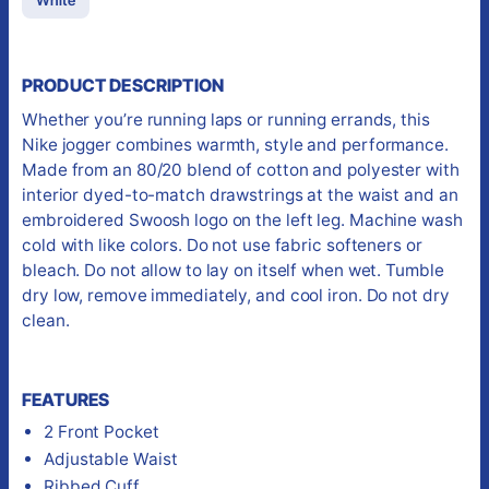
PRODUCT DESCRIPTION
Whether you’re running laps or running errands, this
Nike jogger combines warmth, style and performance.
Made from an 80/20 blend of cotton and polyester with
interior dyed-to-match drawstrings at the waist and an
embroidered Swoosh logo on the left leg. Machine wash
cold with like colors. Do not use fabric softeners or
bleach. Do not allow to lay on itself when wet. Tumble
dry low, remove immediately, and cool iron. Do not dry
clean.
FEATURES
2 Front Pocket
Adjustable Waist
Ribbed Cuff