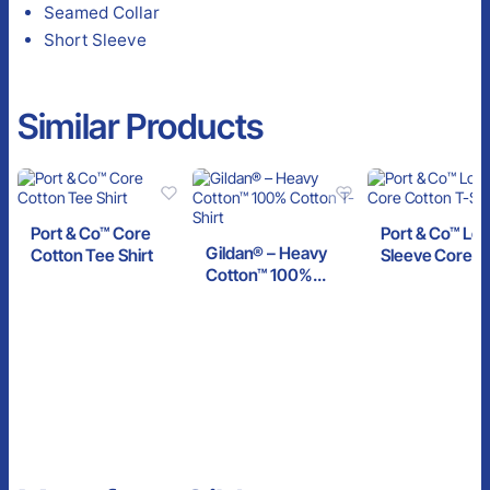
Seamed Collar
Short Sleeve
Similar Products
Port & Co™ Core
Port & Co™ Lo
Gildan® – Heavy
Cotton Tee Shirt
Sleeve Core C
Cotton™ 100%
T-Shirt
Cotton T-Shirt