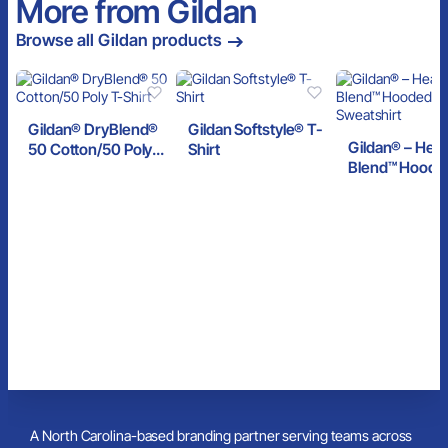
More from Gildan
Browse all Gildan products
Gildan® DryBlend®
Gildan Softstyle® T-
Gildan® – Hea
50 Cotton/50 Poly
Shirt
Blend™ Hoode
T-Shirt
Sweatshirt
A North Carolina-based branding partner serving teams across