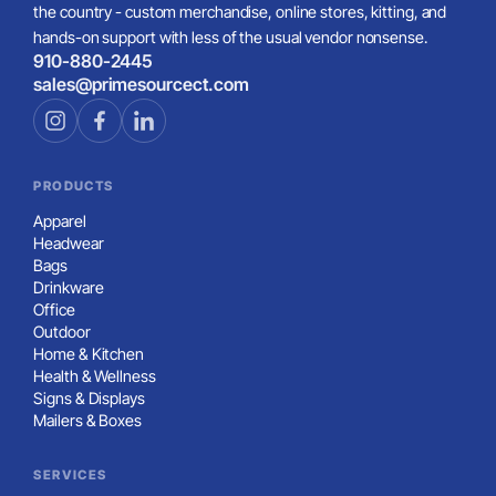
the country - custom merchandise, online stores, kitting, and
hands-on support with less of the usual vendor nonsense.
910-880-2445
sales@primesourcect.com
PRODUCTS
Apparel
Headwear
Bags
Drinkware
Office
Outdoor
Home & Kitchen
Health & Wellness
Signs & Displays
Mailers & Boxes
SERVICES