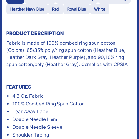
Heather Navy Blue
Red
Royal Blue
White
PRODUCT DESCRIPTION
Fabric is made of 100% combed ring spun cotton
(Colors), 65/35% poly/ring spun cotton (Heather Blue,
Heather Dark Gray, Heather Purple), and 90/10% ring
spun cotton/poly (Heather Gray). Complies with CPSIA.
FEATURES
4.3 Oz. Fabric
100% Combed Ring Spun Cotton
Tear Away Label
Double Needle Hem
Double Needle Sleeve
Shoulder Taping