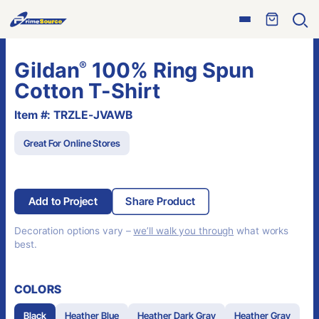
Skip
Open
to
Ope
menu
sear
content
Gildan
100% Ring Spun
®
Cotton T-Shirt
Item #: TRZLE-JVAWB
Great For Online Stores
Add to Project
Share Product
Decoration options vary –
we’ll walk you through
what works
best.
COLORS
Black
Heather Blue
Heather Dark Gray
Heather Gray