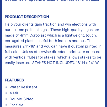
PRODUCT DESCRIPTION
Help your clients gain traction and win elections with
our custom political signs! These high-quality signs are
made of 4mm Coroplast which is a lightweight, touch,
corrugated plastic useful both indoors and out. This
measures 24″x18″ and you can have it custom printed in
full color. Unless otherwise directed, prints are oriented
with vertical flutes for stakes, which allows stakes to be
easily inserted. STAKES NOT INCLUDED. 18″ H x 24″ W
FEATURES
Water Resistant
4 Mil
Double-Sided
For Sale