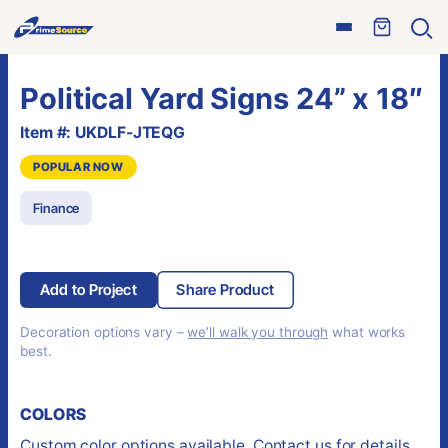
Skip
Open
to
Ope
menu
sear
content
Political Yard Signs 24” x 18″
Item #: UKDLF-JTEQG
POPULAR NOW
Finance
Add to Project
Share Product
Decoration options vary –
we’ll walk you through
what works
best.
COLORS
Custom color options available. Contact us for details.