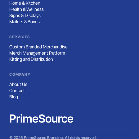
Home & Kitchen
Health & Wellness
Signs & Displays
Mailers & Boxes
SERVICES
Custom Branded Merchandise
Merch Management Platform
Kitting and Distribution
COMPANY
About Us
Contact
Blog
PrimeSource
© 2026 PrimeSource Branding. All rights reserved.