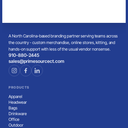
A North Carolina-based branding partner serving teams across
the country - custom merchandise, online stores, kitting, and
hands-on support with less of the usual vendor nonsense.
910-880-2445
sales@primesourcect.com
PRODUCTS
Apparel
Headwear
Bags
Drinkware
Office
Outdoor