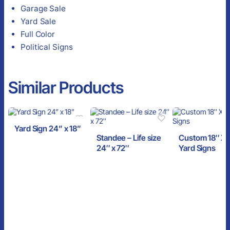
Garage Sale
Yard Sale
Full Color
Political Signs
Similar Products
Yard Sign 24” x 18”
Standee – Life size
Custom 18″ X 
24″ x 72″
Yard Signs