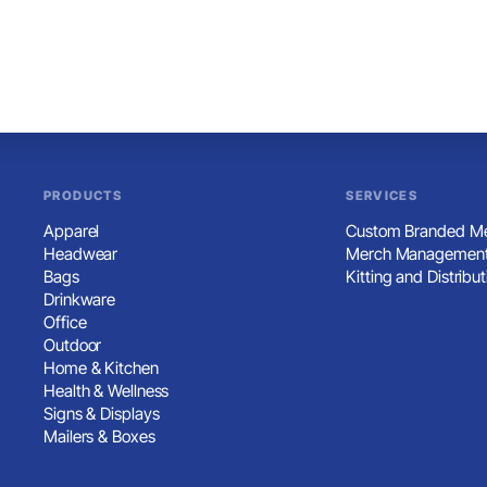
PRODUCTS
SERVICES
Apparel
Custom Branded Me
Headwear
Merch Management
Bags
Kitting and Distribut
Drinkware
Office
Outdoor
Home & Kitchen
Health & Wellness
Signs & Displays
Mailers & Boxes