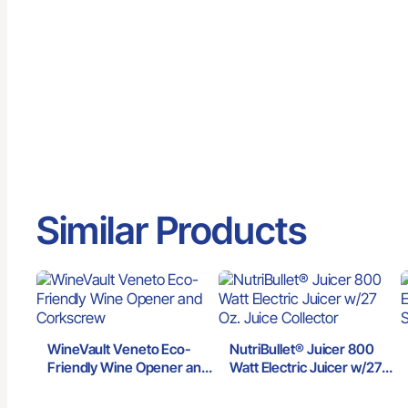
Similar Products
WineVault Veneto Eco-
NutriBullet® Juicer 800
Friendly Wine Opener and
Watt Electric Juicer w/27
Corkscrew
Oz. Juice Collector