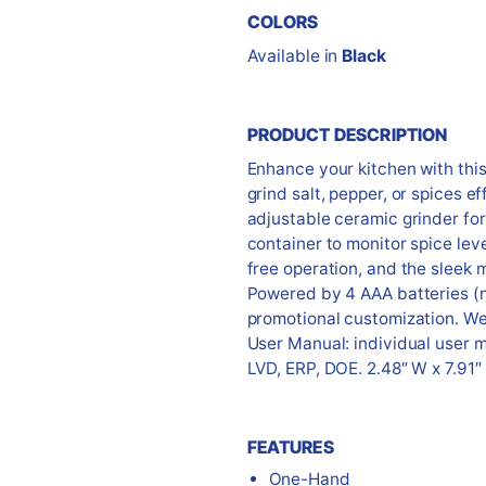
COLORS
Available in
Black
PRODUCT DESCRIPTION
Enhance your kitchen with this 
grind salt, pepper, or spices ef
adjustable ceramic grinder fo
container to monitor spice le
free operation, and the sleek 
Powered by 4 AAA batteries (no
promotional customization. We
User Manual: individual user 
LVD, ERP, DOE. 2.48″ W x 7.91″
FEATURES
One-Hand