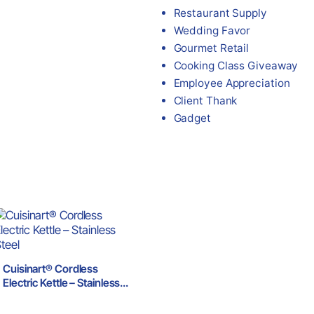
Restaurant Supply
Wedding Favor
Gourmet Retail
Cooking Class Giveaway
Employee Appreciation
Client Thank
Gadget
Cuisinart® Cordless
Electric Kettle – Stainless
Steel