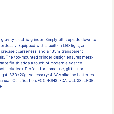
gravity electric grinder. Simply tilt it upside down to
fortlessly. Equipped with a built-in LED light, an
r precise coarseness, and a 135ml transparent
vels. The top-mounted grinder design ensures mess-
matte finish adds a touch of modern elegance.
t included). Perfect for home use, gifting, or
ight: 330±20g. Accessory: 4 AAA alkaline batteries.
manual. Certification: FCC ROHS, FDA, ULUGS, LFGB,
 H