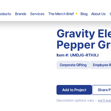
roducts
Brands
Services
The Merch Brief
Blog
About Us
Gravity El
Pepper Gr
Item #: UMDJG-RTHXJ
Corporate Gifting
Employee R
Add to Project
Share P
Decoration options vary –
we’ll wa