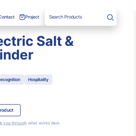
Project
Contact
Search
ectric Salt &
inder
ecognition
Hospitality
roduct
lk you through
what works best.