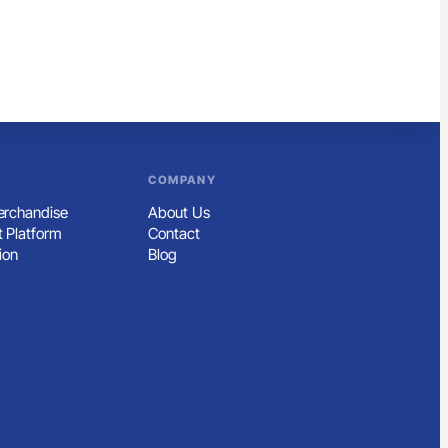
COMPANY
rchandise
About Us
 Platform
Contact
ion
Blog