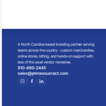
A North Carolina-based branding partner serving
teams across the country - custom merchandise,
online stores, kitting, and hands-on support with
less of the usual vendor nonsense.
910-880-2445
sales@primesourcect.com