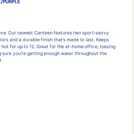
K/PURPLE
ove. Our newest Canteen features two sport-savvy
olors and a durable finish that’s made to last. Keeps
hot for up to 12. Great for the at-home office, tossing
g sure you’re getting enough water throughout the
H