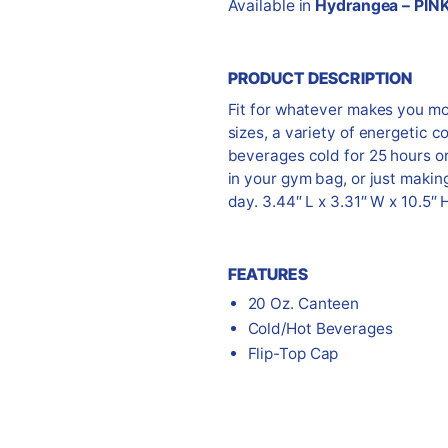
Available in
Hydrangea – PIN
PRODUCT DESCRIPTION
Fit for whatever makes you m
sizes, a variety of energetic c
beverages cold for 25 hours or 
in your gym bag, or just makin
day. 3.44″ L x 3.31″ W x 10.5″ 
FEATURES
20 Oz. Canteen
Cold/Hot Beverages
Flip-Top Cap