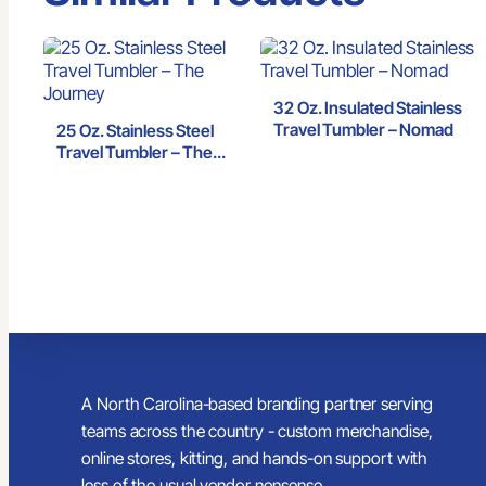
32 Oz. Insulated Stainless
Travel Tumbler – Nomad
25 Oz. Stainless Steel
Travel Tumbler – The
Journey
A North Carolina-based branding partner serving
teams across the country - custom merchandise,
online stores, kitting, and hands-on support with
less of the usual vendor nonsense.