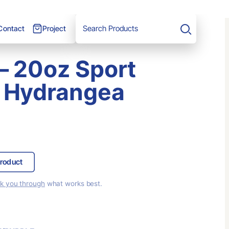
Project
Contact
Search
 – 20oz Sport
 Hydrangea
roduct
lk you through
what works best.