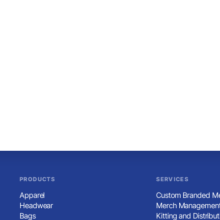
PRODUCTS
SERVICES
Apparel
Custom Branded Me
Headwear
Merch Management
Bags
Kitting and Distribut