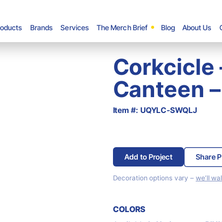
roducts
Brands
Services
The Merch Brief
Blog
About Us
Corkcicle
Canteen –
Item #: UQYLC-SWQLJ
Add to Project
Share P
Decoration options vary –
we’ll wa
COLORS