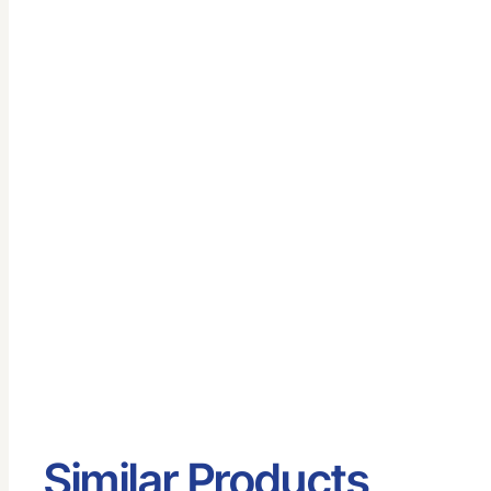
Similar Products