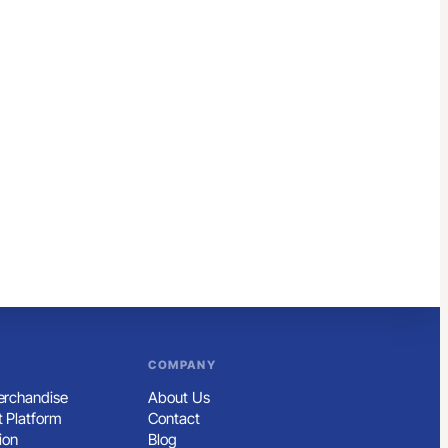
COMPANY
rchandise
About Us
 Platform
Contact
ion
Blog