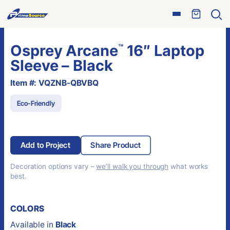
Skip
Open
to
Ope
menu
sear
content
Osprey Arcane
16″ Laptop
™
Sleeve – Black
Item #: VQZNB-QBVBQ
Eco-Friendly
Add to Project
Share Product
Decoration options vary –
we’ll walk you through
what works
best.
COLORS
Available in
Black