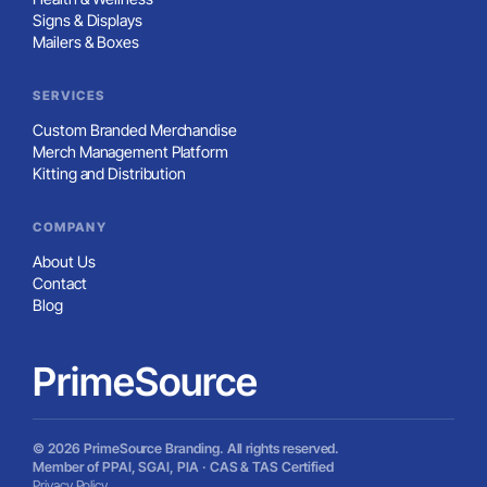
Signs & Displays
Mailers & Boxes
SERVICES
Custom Branded Merchandise
Merch Management Platform
Kitting and Distribution
COMPANY
About Us
Contact
Blog
PrimeSource
© 2026 PrimeSource Branding. All rights reserved.
Member of PPAI, SGAI, PIA · CAS & TAS Certified
Privacy Policy