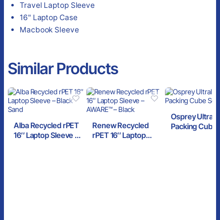
Travel Laptop Sleeve
16" Laptop Case
Macbook Sleeve
Similar Products
Osprey Ultrali
Alba Recycled rPET
Renew Recycled
Packing Cube 
16″ Laptop Sleeve –
rPET 16″ Laptop
Black
Black Sand
Sleeve – AWARE™ –
Black