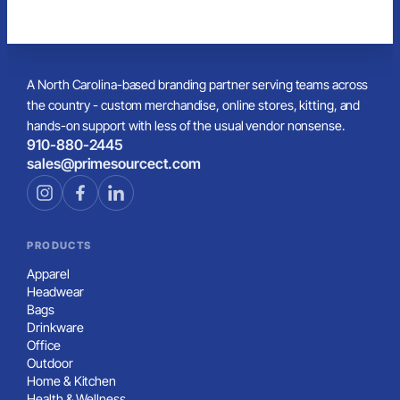
A North Carolina-based branding partner serving teams across
the country - custom merchandise, online stores, kitting, and
hands-on support with less of the usual vendor nonsense.
910-880-2445
sales@primesourcect.com
PRODUCTS
Apparel
Headwear
Bags
Drinkware
Office
Outdoor
Home & Kitchen
Health & Wellness