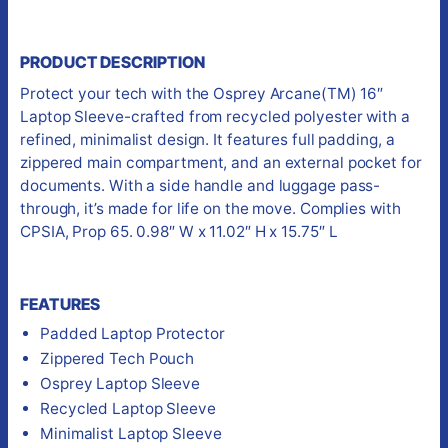
PRODUCT DESCRIPTION
Protect your tech with the Osprey Arcane(TM) 16″
Laptop Sleeve-crafted from recycled polyester with a
refined, minimalist design. It features full padding, a
zippered main compartment, and an external pocket for
documents. With a side handle and luggage pass-
through, it’s made for life on the move. Complies with
CPSIA, Prop 65. 0.98″ W x 11.02″ H x 15.75″ L
FEATURES
Padded Laptop Protector
Zippered Tech Pouch
Osprey Laptop Sleeve
Recycled Laptop Sleeve
Minimalist Laptop Sleeve