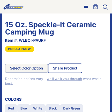
Skip
Open
to
Ope
menu
sear
content
15 Oz. Speckle-It Ceramic
Camping Mug
Item #: WLBQI-PAURF
POPULAR NOW
Select Color Option
Share Product
Decoration options vary –
we’ll walk you through
what works
best.
COLORS
Red
Blue
White
Black
Dark Green