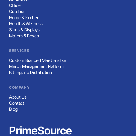
Office
Outdoor
Home & Kitchen
Health & Wellness
Signs & Displays
Mailers & Boxes
SERVICES
Custom Branded Merchandise
Merch Management Platform
Kitting and Distribution
COMPANY
About Us
Contact
Blog
PrimeSource