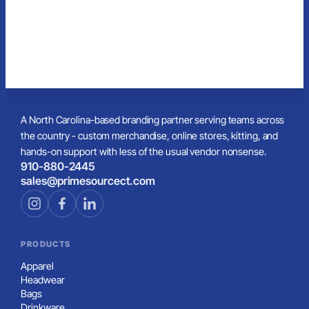
A North Carolina-based branding partner serving teams across
the country - custom merchandise, online stores, kitting, and
hands-on support with less of the usual vendor nonsense.
910-880-2445
sales@primesourcect.com
PRODUCTS
Apparel
Headwear
Bags
Drinkware