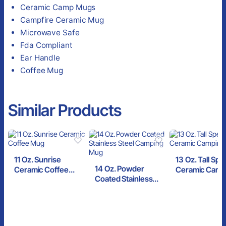
Ceramic Camp Mugs
Campfire Ceramic Mug
Microwave Safe
Fda Compliant
Ear Handle
Coffee Mug
Similar Products
11 Oz. Sunrise
13 Oz. Tall Spe
14 Oz. Powder
Ceramic Coffee
Ceramic Camp
Coated Stainless
Mug
Mug
Steel Camping Mug