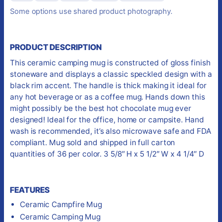
Some options use shared product photography.
PRODUCT DESCRIPTION
This ceramic camping mug is constructed of gloss finish
stoneware and displays a classic speckled design with a
black rim accent. The handle is thick making it ideal for
any hot beverage or as a coffee mug. Hands down this
might possibly be the best hot chocolate mug ever
designed! Ideal for the office, home or campsite. Hand
wash is recommended, it’s also microwave safe and FDA
compliant. Mug sold and shipped in full carton
quantities of 36 per color. 3 5/8″ H x 5 1/2″ W x 4 1/4″ D
FEATURES
Ceramic Campfire Mug
Ceramic Camping Mug