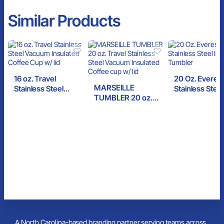
Similar Products
16 oz. Travel
20 Oz. Everes
MARSEILLE
Stainless Steel
Stainless Steel
TUMBLER 20 oz.
Vacuum Insulated
Insulated Tum
Travel Stainless
Coffee Cup w/ lid
Steel Vacuum
Insulated Coffee cup
w/ lid
A North Carolina-based branding partner serving teams across