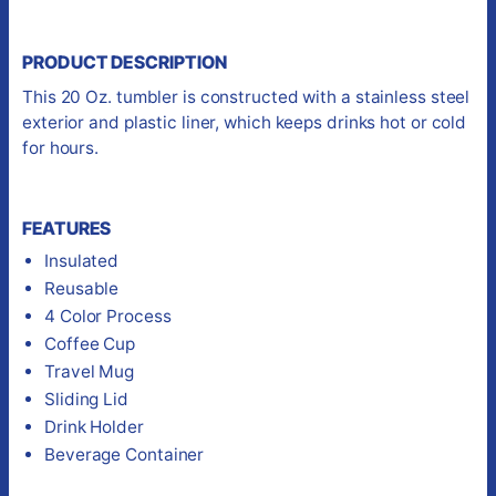
PRODUCT DESCRIPTION
This 20 Oz. tumbler is constructed with a stainless steel
exterior and plastic liner, which keeps drinks hot or cold
for hours.
FEATURES
Insulated
Reusable
4 Color Process
Coffee Cup
Travel Mug
Sliding Lid
Drink Holder
Beverage Container