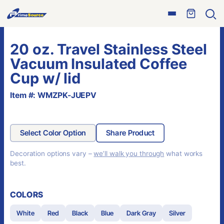
Skip
Open
to
Ope
menu
sear
content
20 oz. Travel Stainless Steel
Vacuum Insulated Coffee
Cup w/ lid
Item #: WMZPK-JUEPV
Select Color Option
Share Product
Decoration options vary –
we’ll walk you through
what works
best.
COLORS
White
Red
Black
Blue
Dark Gray
Silver