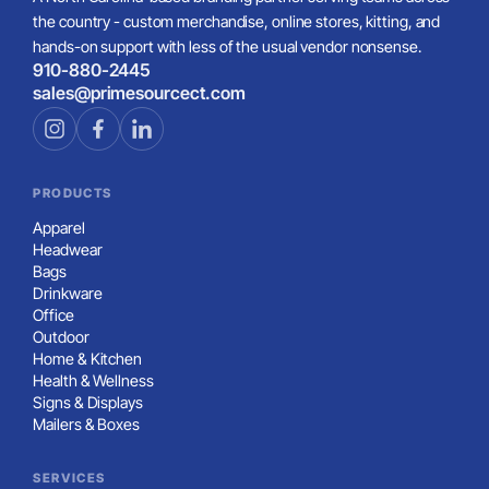
the country - custom merchandise, online stores, kitting, and
hands-on support with less of the usual vendor nonsense.
910-880-2445
sales@primesourcect.com
PRODUCTS
Apparel
Headwear
Bags
Drinkware
Office
Outdoor
Home & Kitchen
Health & Wellness
Signs & Displays
Mailers & Boxes
SERVICES