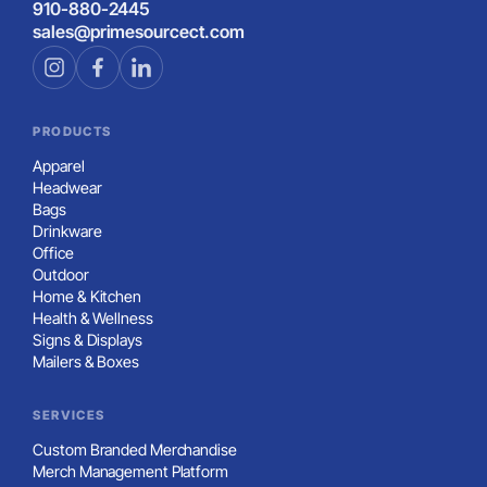
910-880-2445
sales@primesourcect.com
PRODUCTS
Apparel
Headwear
Bags
Drinkware
Office
Outdoor
Home & Kitchen
Health & Wellness
Signs & Displays
Mailers & Boxes
SERVICES
Custom Branded Merchandise
Merch Management Platform