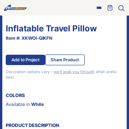
Skip
Open
to
Ope
menu
sear
content
Inflatable Travel Pillow
Item #: XKWOI-QIKFN
Add to Project
Share Product
Decoration options vary –
we’ll walk you through
what works
best.
COLORS
Available in
White
PRODUCT DESCRIPTION