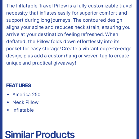
The Inflatable Travel Pillow is a fully customizable travel
necessity that inflates easily for superior comfort and
support during long journeys. The contoured design
aligns your spine and reduces neck strain, ensuring you
arrive at your destination feeling refreshed. When
deflated, the Pillow folds down effortlessly into its
pocket for easy storage! Create a vibrant edge-to-edge
design, plus add a custom hang or woven tag to create
unique and practical giveaway!
FEATURES
America 250
Neck Pillow
Inflatable
Similar Products