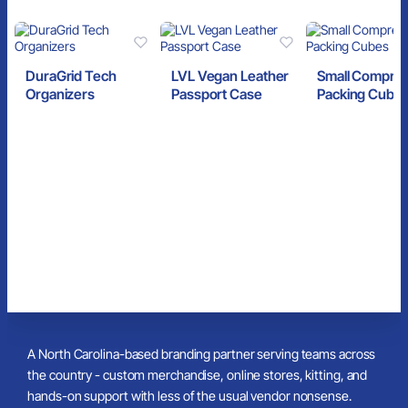
DuraGrid Tech
LVL Vegan Leather
Small Compre
Organizers
Passport Case
Packing Cube
A North Carolina-based branding partner serving teams across
the country - custom merchandise, online stores, kitting, and
hands-on support with less of the usual vendor nonsense.