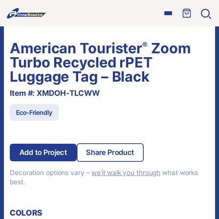
Skip
Open
to
Ope
menu
sear
content
American Tourister
Zoom
®
Turbo Recycled rPET
Luggage Tag – Black
Item #: XMDOH-TLCWW
Eco-Friendly
Add to Project
Share Product
Decoration options vary –
we’ll walk you through
what works
best.
COLORS