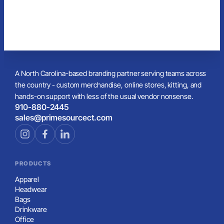
A North Carolina-based branding partner serving teams across
the country - custom merchandise, online stores, kitting, and
hands-on support with less of the usual vendor nonsense.
910-880-2445
sales@primesourcect.com
PRODUCTS
Apparel
Headwear
Bags
Drinkware
Office