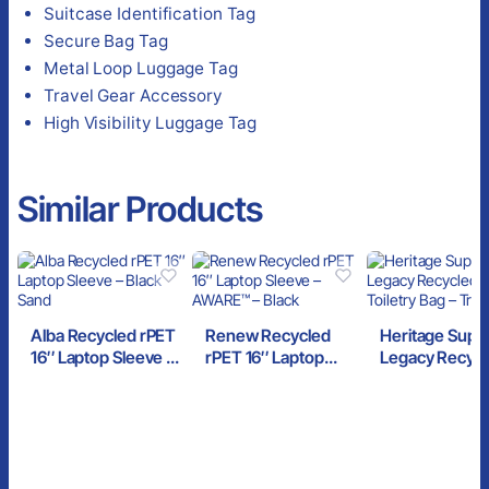
Suitcase Identification Tag
Secure Bag Tag
Metal Loop Luggage Tag
Travel Gear Accessory
High Visibility Luggage Tag
Similar Products
Alba Recycled rPET
Renew Recycled
Heritage Suppl
16″ Laptop Sleeve –
rPET 16″ Laptop
Legacy Recyc
Black Sand
Sleeve – AWARE™ –
rPET Toiletry 
Black
Trench Coat