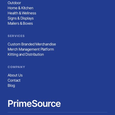
Outdoor
Home & Kitchen
Health & Wellness
Signs & Displays
Mailers & Boxes
SERVICES
Custom Branded Merchandise
Merch Management Platform
Kitting and Distribution
COMPANY
About Us
Contact
Blog
PrimeSource