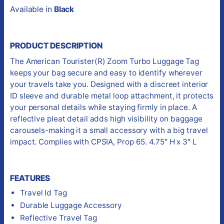
Available in
Black
PRODUCT DESCRIPTION
The American Tourister(R) Zoom Turbo Luggage Tag
keeps your bag secure and easy to identify wherever
your travels take you. Designed with a discreet interior
ID sleeve and durable metal loop attachment, it protects
your personal details while staying firmly in place. A
reflective pleat detail adds high visibility on baggage
carousels-making it a small accessory with a big travel
impact. Complies with CPSIA, Prop 65. 4.75″ H x 3″ L
FEATURES
Travel Id Tag
Durable Luggage Accessory
Reflective Travel Tag