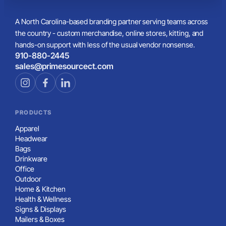
A North Carolina-based branding partner serving teams across
the country - custom merchandise, online stores, kitting, and
hands-on support with less of the usual vendor nonsense.
910-880-2445
sales@primesourcect.com
PRODUCTS
Apparel
Headwear
Bags
Drinkware
Office
Outdoor
Home & Kitchen
Health & Wellness
Signs & Displays
Mailers & Boxes