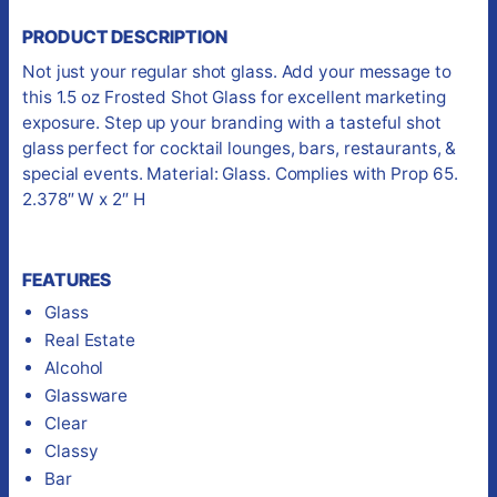
PRODUCT DESCRIPTION
Not just your regular shot glass. Add your message to
this 1.5 oz Frosted Shot Glass for excellent marketing
exposure. Step up your branding with a tasteful shot
glass perfect for cocktail lounges, bars, restaurants, &
special events. Material: Glass. Complies with Prop 65.
2.378″ W x 2″ H
FEATURES
Glass
Real Estate
Alcohol
Glassware
Clear
Classy
Bar