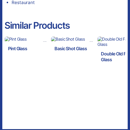
Restaurant
Similar Products
Pint Glass
Basic Shot Glass
Double Old Fa
Glass