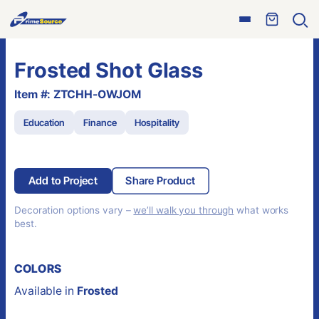
Skip
Open
to
Ope
menu
sear
content
Frosted Shot Glass
Item #: ZTCHH-OWJOM
Education
Finance
Hospitality
Add to Project
Share Product
Decoration options vary –
we’ll walk you through
what works
best.
COLORS
Available in
Frosted