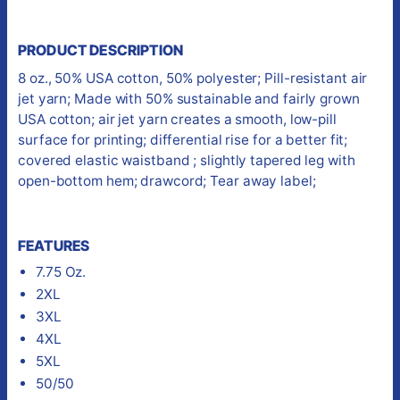
PRODUCT DESCRIPTION
8 oz., 50% USA cotton, 50% polyester; Pill-resistant air
jet yarn; Made with 50% sustainable and fairly grown
USA cotton; air jet yarn creates a smooth, low-pill
surface for printing; differential rise for a better fit;
covered elastic waistband ; slightly tapered leg with
open-bottom hem; drawcord; Tear away label;
FEATURES
7.75 Oz.
2XL
3XL
4XL
5XL
50/50