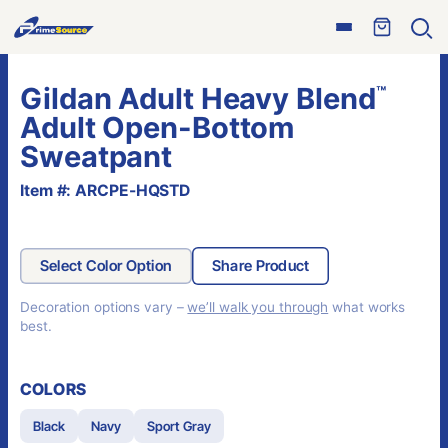
Skip
Open
to
Ope
menu
sear
content
Gildan Adult Heavy Blend
™
Adult Open-Bottom
Sweatpant
Item #: ARCPE-HQSTD
Select Color Option
Share Product
Decoration options vary –
we’ll walk you through
what works
best.
COLORS
Black
Navy
Sport Gray