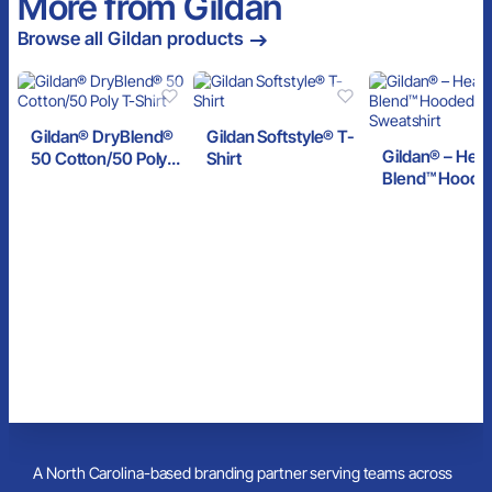
More from Gildan
Browse all Gildan products
Gildan® DryBlend®
Gildan Softstyle® T-
Gildan® – Hea
50 Cotton/50 Poly
Shirt
Blend™ Hoode
T-Shirt
Sweatshirt
A North Carolina-based branding partner serving teams across