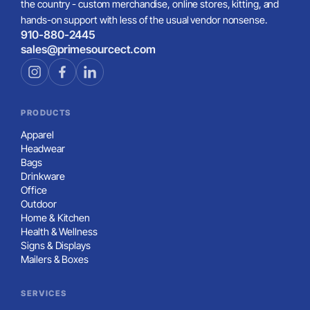
the country - custom merchandise, online stores, kitting, and
hands-on support with less of the usual vendor nonsense.
910-880-2445
sales@primesourcect.com
PRODUCTS
Apparel
Headwear
Bags
Drinkware
Office
Outdoor
Home & Kitchen
Health & Wellness
Signs & Displays
Mailers & Boxes
SERVICES