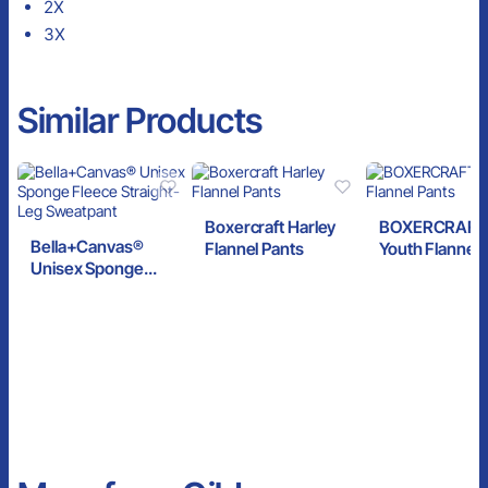
2X
3X
Similar Products
Boxercraft Harley
BOXERCRAFT
Bella+Canvas®
Flannel Pants
Youth Flannel 
Unisex Sponge
Fleece Straight-Leg
Sweatpant