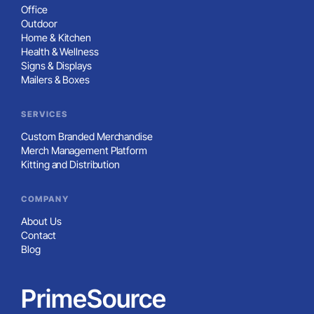
Office
Outdoor
Home & Kitchen
Health & Wellness
Signs & Displays
Mailers & Boxes
SERVICES
Custom Branded Merchandise
Merch Management Platform
Kitting and Distribution
COMPANY
About Us
Contact
Blog
PrimeSource