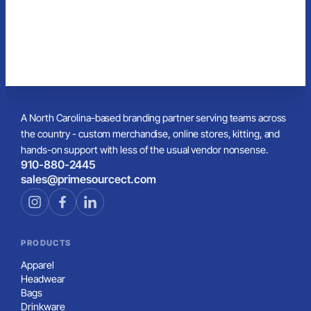
A North Carolina-based branding partner serving teams across
the country - custom merchandise, online stores, kitting, and
hands-on support with less of the usual vendor nonsense.
910-880-2445
sales@primesourcect.com
PRODUCTS
Apparel
Headwear
Bags
Drinkware