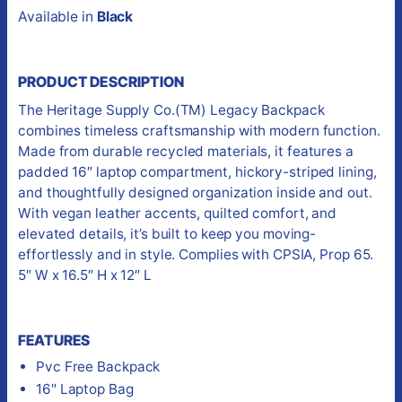
Available in
Black
PRODUCT DESCRIPTION
The Heritage Supply Co.(TM) Legacy Backpack
combines timeless craftsmanship with modern function.
Made from durable recycled materials, it features a
padded 16″ laptop compartment, hickory-striped lining,
and thoughtfully designed organization inside and out.
With vegan leather accents, quilted comfort, and
elevated details, it’s built to keep you moving-
effortlessly and in style. Complies with CPSIA, Prop 65.
5″ W x 16.5″ H x 12″ L
FEATURES
Pvc Free Backpack
16" Laptop Bag