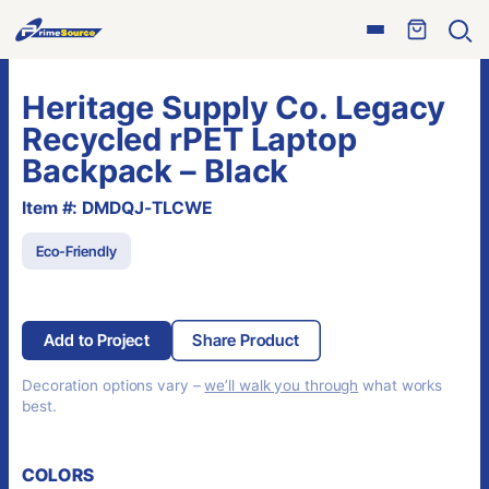
Skip
Open
to
Ope
menu
sear
content
Heritage Supply Co. Legacy
Recycled rPET Laptop
Backpack – Black
Item #: DMDQJ-TLCWE
Eco-Friendly
Add to Project
Share Product
Decoration options vary –
we’ll walk you through
what works
best.
COLORS