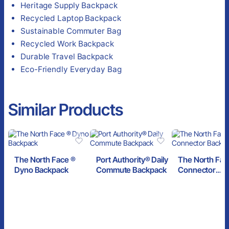
Heritage Supply Backpack
Recycled Laptop Backpack
Sustainable Commuter Bag
Recycled Work Backpack
Durable Travel Backpack
Eco-Friendly Everyday Bag
Similar Products
The North Face ®
Port Authority® Daily
The North Fac
Dyno Backpack
Commute Backpack
Connector
Backpack