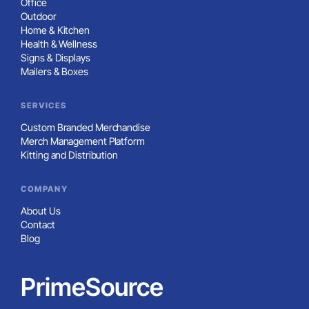
Office
Outdoor
Home & Kitchen
Health & Wellness
Signs & Displays
Mailers & Boxes
SERVICES
Custom Branded Merchandise
Merch Management Platform
Kitting and Distribution
COMPANY
About Us
Contact
Blog
PrimeSource