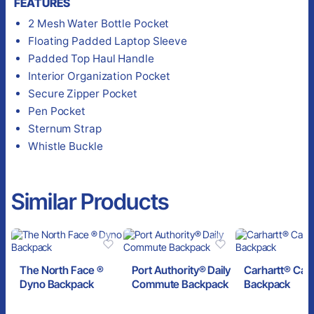
FEATURES
2 Mesh Water Bottle Pocket
Floating Padded Laptop Sleeve
Padded Top Haul Handle
Interior Organization Pocket
Secure Zipper Pocket
Pen Pocket
Sternum Strap
Whistle Buckle
Similar Products
The North Face ®
Port Authority® Daily
Carhartt® Can
Dyno Backpack
Commute Backpack
Backpack