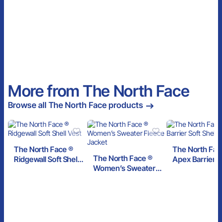
More from The North Face
Browse all The North Face products
The North Face ®
The North Fac
The North Face ®
Ridgewall Soft Shell
Apex Barrier S
Women’s Sweater
Vest
Shell Jacket
Fleece Jacket