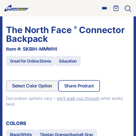
Skip
Open
to
Ope
menu
sear
content
The North Face
Connector
®
Backpack
Item #: SKBIH-MMWHI
Great For Online Stores
Education
Select Color Option
Share Product
Decoration options vary –
we’ll walk you through
what works
best.
COLORS
Black/White
Tibetan Orange/Asphalt Gray