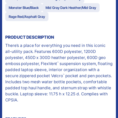
Monster Blue/Black
Mid Gray Dark Heather/Mid Gray
Rage Red/Asphalt Gray
PRODUCT DESCRIPTION
There’s a place for everything you need in this iconic
all-utility pack. Features 600D polyester, 1200D
polyester, 450D x 300D heather polyester, 600D geo
emboss polyester, FlexVent
suspension system, floating
™
padded laptop sleeve, interior organization with a
secure zippered pocket Velcro
pocket and pen pockets.
™
Includes two mesh water bottle pockets, comfortable
padded top haul handle, and sternum strap with whistle
buckle. Laptop sleeve: 11.75 h x 12.25 d. Complies with
CPSIA.