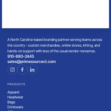
A North Carolina-based branding partner serving teams across
the country - custom merchandise, online stores, kitting, and
hands-on support with less of the usual vendor nonsense.
910-880-2445
sales@primesourcect.com
PRODUCTS
Apparel
Headwear
Bags
Drinkware