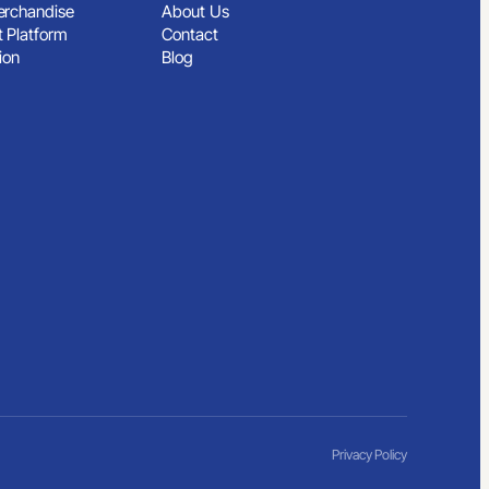
rchandise
About Us
 Platform
Contact
ion
Blog
Privacy Policy