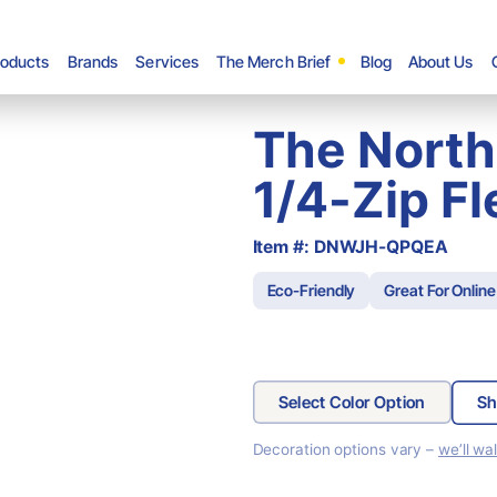
roducts
Brands
Services
The Merch Brief
Blog
About Us
The North
1/4-Zip F
Item #: DNWJH-QPQEA
Eco-Friendly
Great For Online
Select Color Option
Sh
Decoration options vary –
we’ll wa