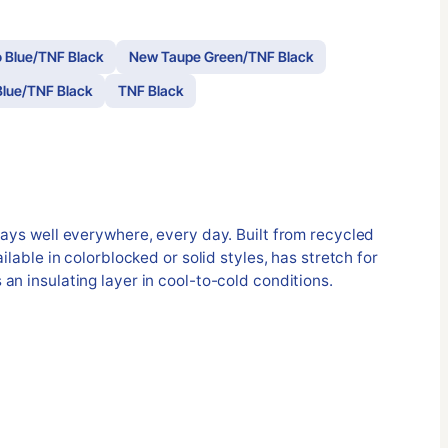
 Blue/TNF Black
New Taupe Green/TNF Black
lue/TNF Black
TNF Black
lays well everywhere, every day. Built from recycled
ilable in colorblocked or solid styles, has stretch for
an insulating layer in cool-to-cold conditions.