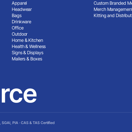
Apparel
Custom Branded Me
Headwear
Merch Management
Bags
Kitting and Distribut
Drinkware
Office
Outdoor
Home & Kitchen
Health & Wellness
Signs & Displays
Mailers & Boxes
rce
 SGAI, PIA · CAS & TAS Certified