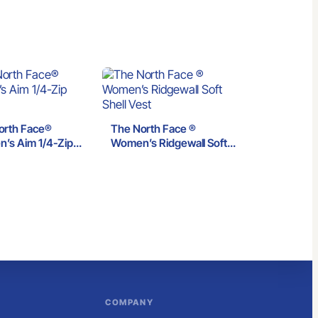
orth Face®
The North Face ®
’s Aim 1/4-Zip
Women’s Ridgewall Soft
e
Shell Vest
COMPANY