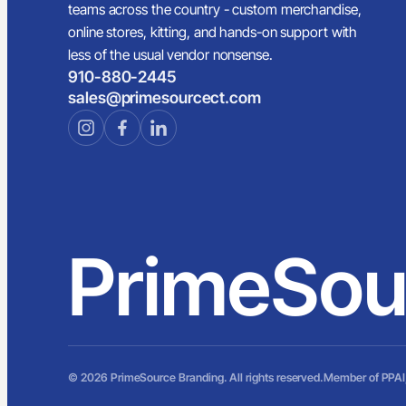
teams across the country - custom merchandise,
online stores, kitting, and hands-on support with
less of the usual vendor nonsense.
910-880-2445
sales@primesourcect.com
PrimeSou
© 2026 PrimeSource Branding. All rights reserved.
Member of PPAI,