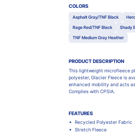
COLORS
Asphalt Gray/TNF Black
Hero
Rage Red/TNF Black
Shady B
TNF Medium Gray Heather
PRODUCT DESCRIPTION
This lightweight microfleece p
polyester, Glacier Fleece is ava
enhanced mobility and acts as 
Complies with CPSIA.
FEATURES
Recycled Polyester Fabric
Stretch Fleece