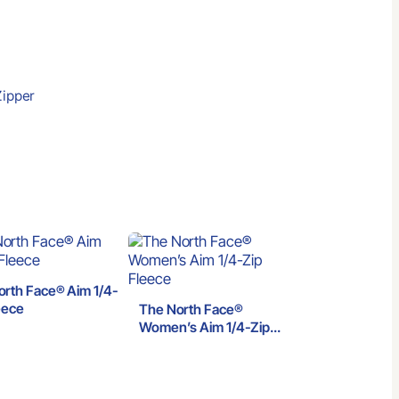
Zipper
orth Face® Aim 1/4-
eece
The North Face®
Women’s Aim 1/4-Zip
Fleece