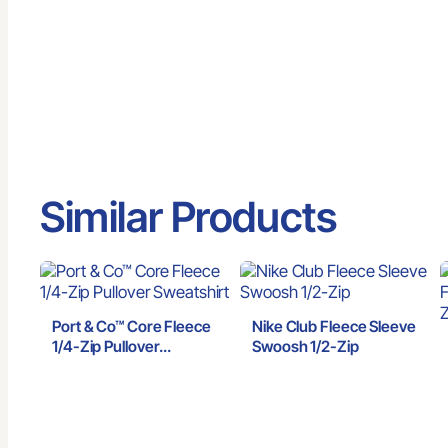
Similar Products
Port & Co™ Core Fleece
Nike Club Fleece Sleeve
1/4-Zip Pullover
Swoosh 1/2-Zip
Sweatshirt