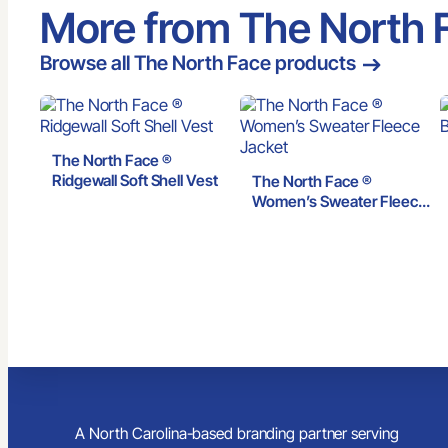
More from The North 
Browse all The North Face products
The North Face ®
Ridgewall Soft Shell Vest
The North Face ®
Women’s Sweater Fleece
Jacket
A North Carolina-based branding partner serving