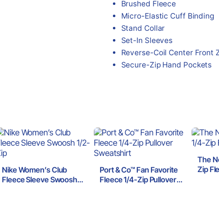
Brushed Fleece
Micro-Elastic Cuff Binding
Stand Collar
Set-In Sleeves
Reverse-Coil Center Front 
Secure-Zip Hand Pockets
The N
Zip Fl
Nike Women’s Club
Port & Co™ Fan Favorite
Fleece Sleeve Swoosh
Fleece 1/4-Zip Pullover
1/2-Zip
Sweatshirt