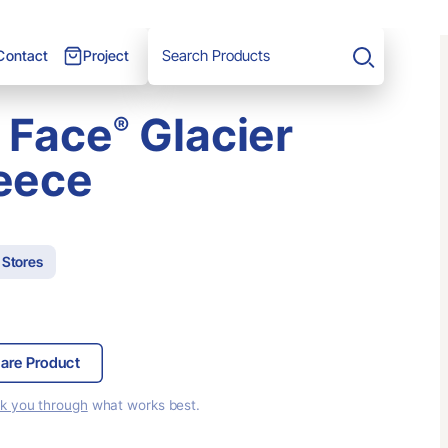
Project
Contact
Search
 Face
Glacier
®
leece
 Stores
are Product
lk you through
what works best.