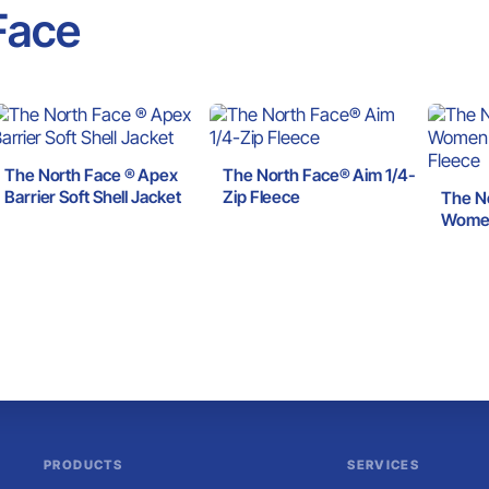
Face
The North Face ® Apex
The North Face® Aim 1/4-
Barrier Soft Shell Jacket
Zip Fleece
The N
Women
Fleec
PRODUCTS
SERVICES