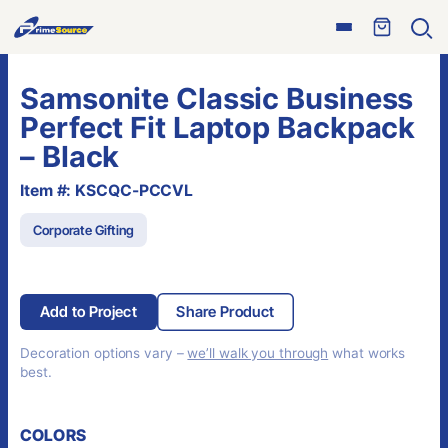
Skip
Open
to
Ope
menu
sear
content
Samsonite Classic Business
Perfect Fit Laptop Backpack
– Black
Item #: KSCQC-PCCVL
Corporate Gifting
Add to Project
Share Product
Decoration options vary –
we’ll walk you through
what works
best.
COLORS