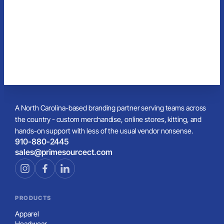
A North Carolina-based branding partner serving teams across
the country - custom merchandise, online stores, kitting, and
hands-on support with less of the usual vendor nonsense.
910-880-2445
sales@primesourcect.com
PRODUCTS
Apparel
Headwear