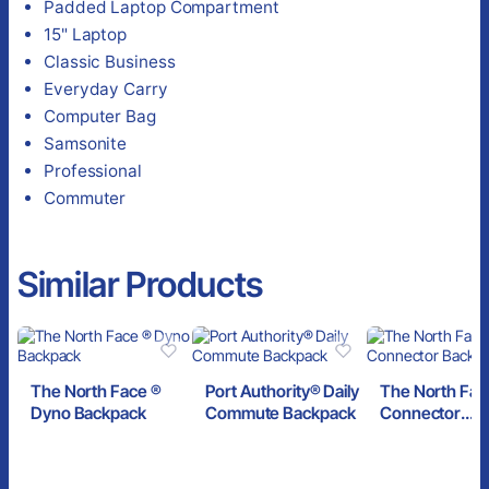
Padded Laptop Compartment
15" Laptop
Classic Business
Everyday Carry
Computer Bag
Samsonite
Professional
Commuter
Similar Products
The North Face ®
Port Authority® Daily
The North Fac
Dyno Backpack
Commute Backpack
Connector
Backpack