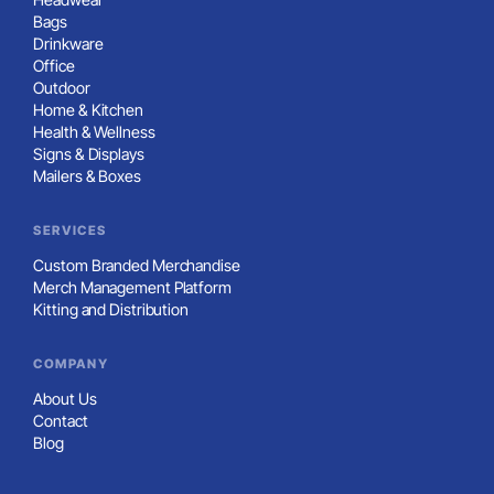
Bags
Drinkware
Office
Outdoor
Home & Kitchen
Health & Wellness
Signs & Displays
Mailers & Boxes
SERVICES
Custom Branded Merchandise
Merch Management Platform
Kitting and Distribution
COMPANY
About Us
Contact
Blog