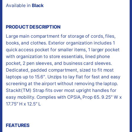
Available in
Black
PRODUCT DESCRIPTION
Large main compartment for storage of cords, files,
books, and clothes. Exterior organization includes 1
quick access pocket for smaller items, 1 larger pocket
with organization to store essentials, lined phone
pocket, 2 pen sleeves, and business card sleeves.
Dedicated, padded compartment, sized to fit most
laptops up to 15.6″. Unzips to lay flat for fast and easy
screening at the airport without removing the laptop.
Stackit(TM) Strap fits over most upright handles for
easy mobility. Complies with CPSIA, Prop 65. 9.25″ W x
17.75″ H x 12.5″ L
FEATURES