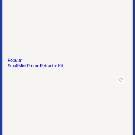
Popular
Small Mini Promo Retractor Kit