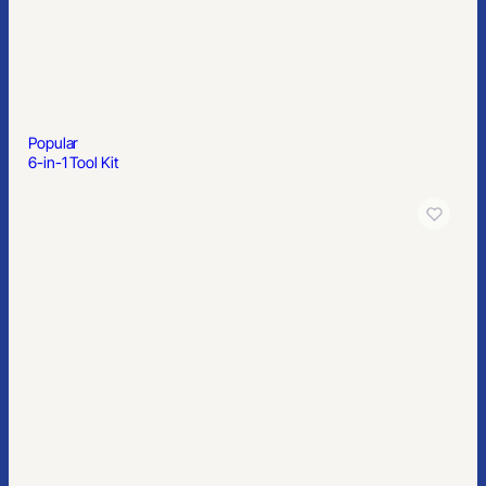
Popular
6-in-1 Tool Kit