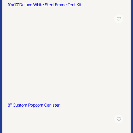
10×10′ Deluxe White Steel Frame Tent Kit
8″ Custom Popcorn Canister