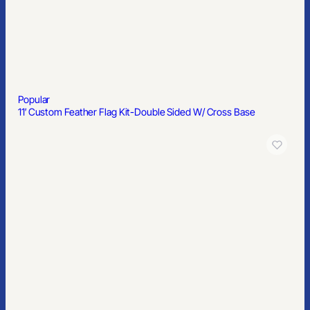
Popular
11′ Custom Feather Flag Kit-Double Sided W/ Cross Base