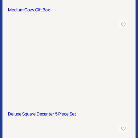
Medium Cozy Gift Box
Deluxe Square Decanter 5 Piece Set