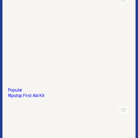
Popular
Ripstop First Aid Kit