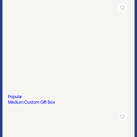
Popular
Medium Custom Gift Box