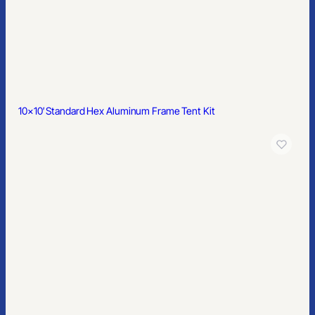
A North Carolina-based branding partner serving teams across
the country - custom merchandise, online stores, kitting, and
hands-on support with less of the usual vendor nonsense.
910-880-2445
sales@primesourcect.com
10×10′ Standard Hex Aluminum Frame Tent Kit
PRODUCTS
Apparel
Headwear
Bags
Drinkware
Office
Outdoor
Home & Kitchen
Health & Wellness
Signs & Displays