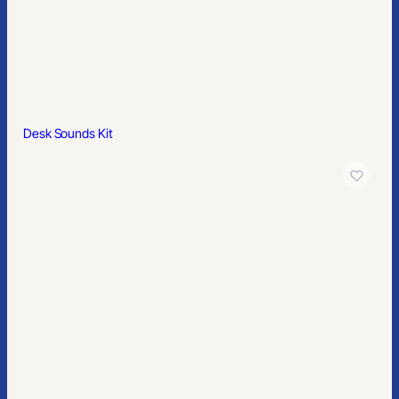
Desk Sounds Kit