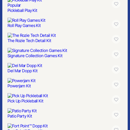
Popular
Pickleball Play Kit
Roll Play Games Kit
The Rozie Tech Detail Kit
Signature Collection Games Kit
Del Mar Dopp Kit
Powerjam Kit
Pick Up Pickleball Kit
Patio Party Kit