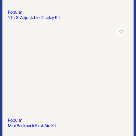
Popular
10′ x 8′ Adjustable Display Kit
Popular
Mini Backpack First Aid Kit