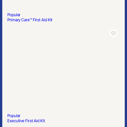
Popular
Primary Care™ First Aid Kit
Popular
Executive First Aid Kit