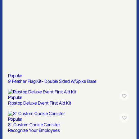
Popular
Ripstop Deluxe Event First Aid Kit
Popular
8″ Custom Cookie Canister
Recognize Your Employees