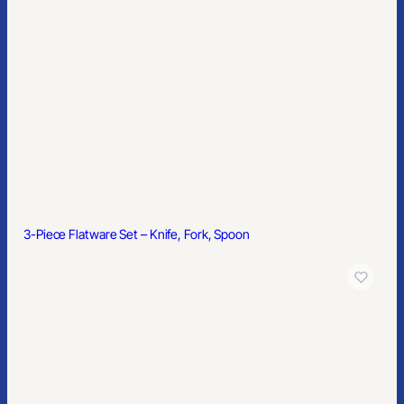
3-Piece Flatware Set – Knife, Fork, Spoon