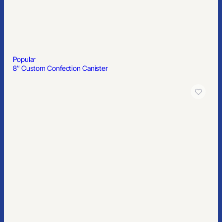
Popular
8″ Custom Confection Canister