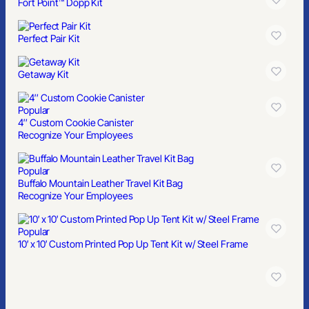
Fort Point™ Dopp Kit
Perfect Pair Kit
Getaway Kit
Popular
4″ Custom Cookie Canister
Recognize Your Employees
Popular
Buffalo Mountain Leather Travel Kit Bag
Recognize Your Employees
Popular
10′ x 10′ Custom Printed Pop Up Tent Kit w/ Steel Frame
Popular
9′ Feather Flag Kit- Double Sided W/Spike Base