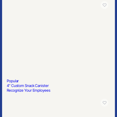
Popular
4″ Custom Snack Canister
Recognize Your Employees