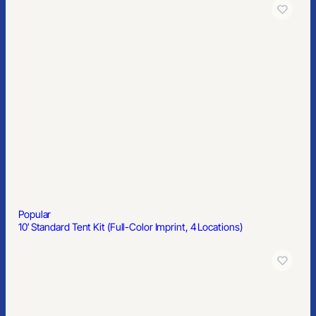
Popular
10′ Standard Tent Kit (Full-Color Imprint, 4 Locations)