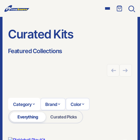
Open
Ope
menu
sear
Curated Kits
Featured Collections
GREAT FOR ONLINE STORES
Category
Brand
Color
Everything
Curated Picks