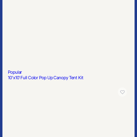
Popular
10’x10′ Full Color Pop Up Canopy Tent Kit