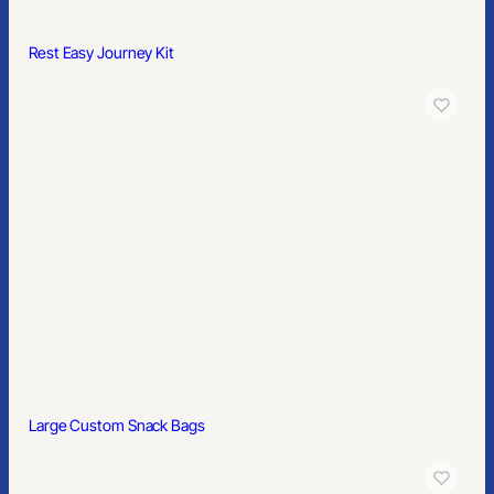
Mailers & Boxes
Rest Easy Journey Kit
SERVICES
Custom Branded Merchandise
Merch Management Platform
Kitting and Distribution
COMPANY
About Us
Contact
Blog
© 2026 PrimeSource Branding. All rights reserved.
Large Custom Snack Bags
Member of PPAI, SGAI, PIA · CAS & TAS Certified
Privacy Policy