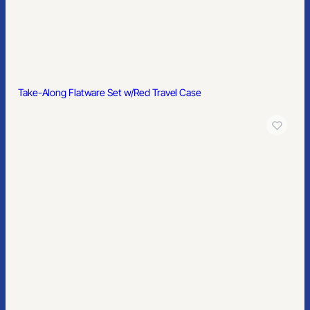
Take-Along Flatware Set w/Red Travel Case