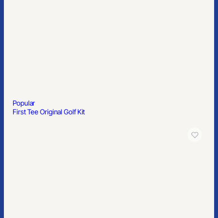
Popular
First Tee Original Golf Kit