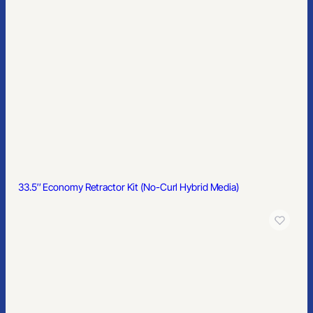
33.5″ Economy Retractor Kit (No-Curl Hybrid Media)