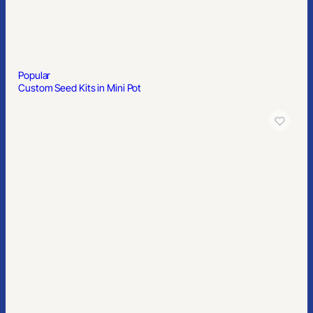
Popular
Custom Seed Kits in Mini Pot