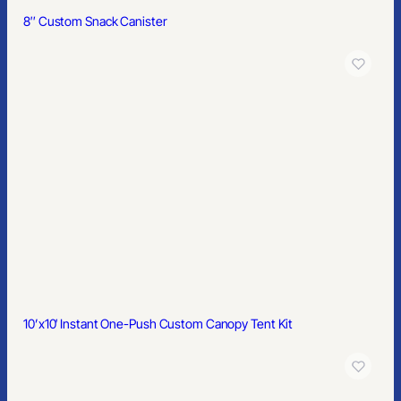
8″ Custom Snack Canister
10’x10′ Instant One-Push Custom Canopy Tent Kit