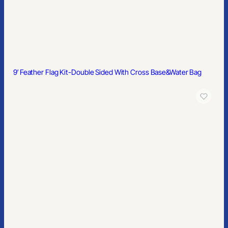
9′ Feather Flag Kit-Double Sided With Cross Base&Water Bag