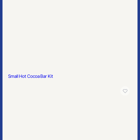
Small Hot Cocoa Bar Kit