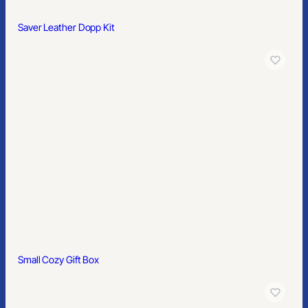
Saver Leather Dopp Kit
Small Cozy Gift Box