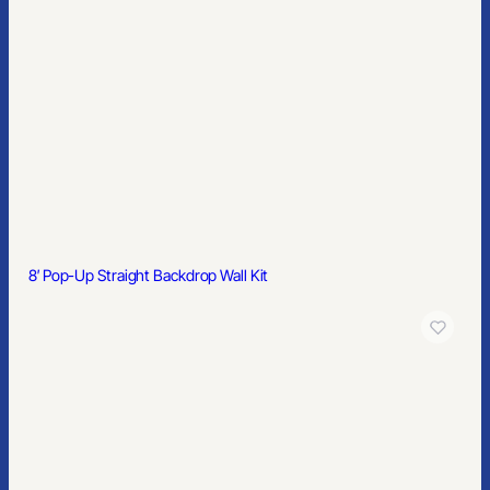
8′ Pop-Up Straight Backdrop Wall Kit