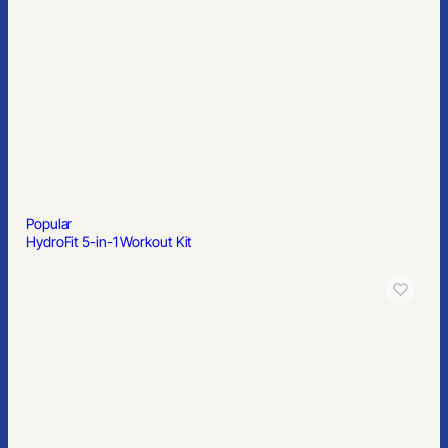
Popular
HydroFit 5-in-1 Workout Kit