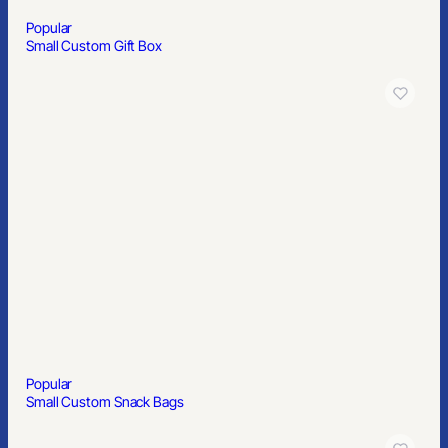
Popular
Small Custom Gift Box
Popular
Small Custom Snack Bags