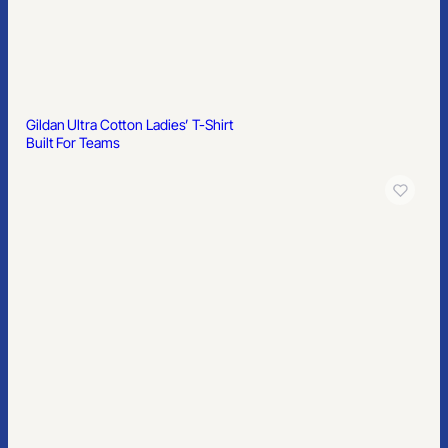
Popular
Easy-Care Gingham Check Shirt