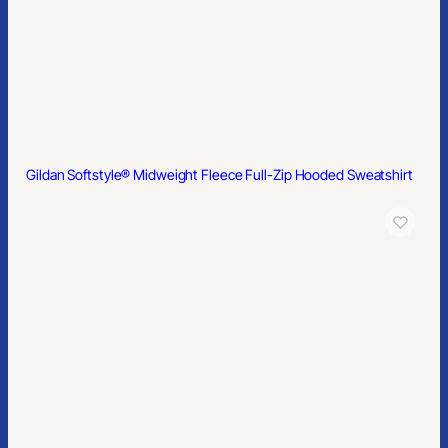
Gildan Softstyle® Pique Polo
Gildan® 100% Ring Spun Cotton T-Shirt