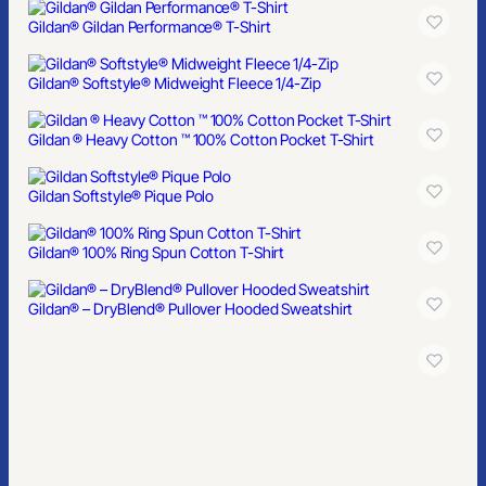
Gildan® Gildan Performance® T-Shirt
Gildan® Softstyle® Midweight Fleece 1/4-Zip
Gildan ® Heavy Cotton ™ 100% Cotton Pocket T-Shirt