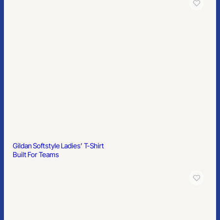
Gildan Ultra Cotton Ladies’ T-Shirt
Built For Teams
Greg Norman Play Dry Women’s Performance Mesh Polo Shirt