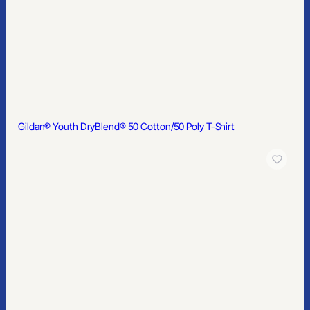
Gildan Softstyle® Women’s T-Shirt
Gildan® – Youth Heavy Blend™ Hooded Sweatshirt