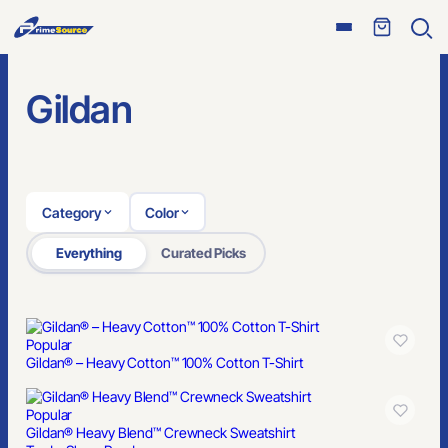
Open
Ope
menu
sear
Gildan
Category
Color
Everything
Curated Picks
Popular
Gildan® – Heavy Cotton™ 100% Cotton T-Shirt
Popular
Gildan® Heavy Blend™ Crewneck Sweatshirt