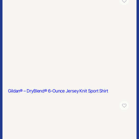
Gildan Softstyle® Midweight Fleece Full-Zip Hooded Sweatshirt