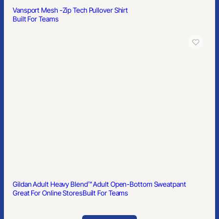
Ralph Lauren Classic Fit Mesh Polo Shirt
Built For Teams