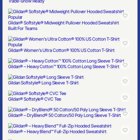
Trade-Show Ready
Popular
Gildan® Softstyle® Midweight Pullover Hooded Sweatshirt
Built For Teams
Popular
Gildan® Women’s Ultra Cotton® 100% US Cotton T-Shirt
Gildan® – Heavy Cotton™ 100% Cotton Long Sleeve T-Shirt
Gildan Softstyle® Long Sleeve T-Shirt
Gildan® Softstyle® CVC Tee
Gildan® – DryBlend® 50 Cotton/50 Poly Long Sleeve T-Shirt
Gildan® – Heavy Blend™ Full-Zip Hooded Sweatshirt