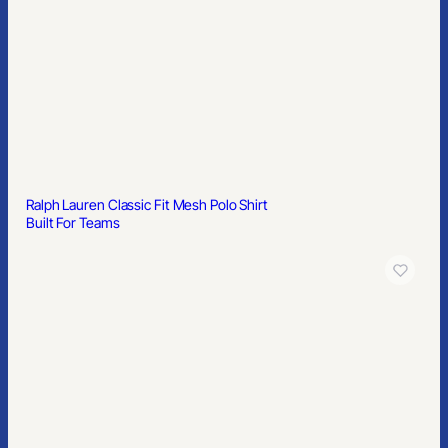
Built For Teams
Hudson Denim Shirt
Built For Teams