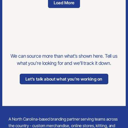
Gildan Heavy Cotton Adult T-Shirt
Built For Teams
Trade-Show Ready
Vansport Mesh -Zip Tech Pullover Shirt