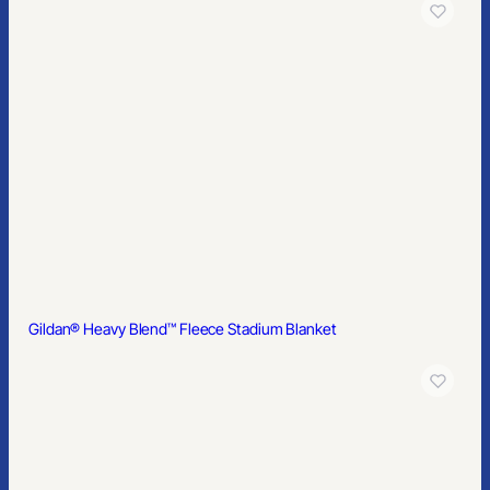
Gildan® Youth DryBlend® 50 Cotton/50 Poly T-Shirt