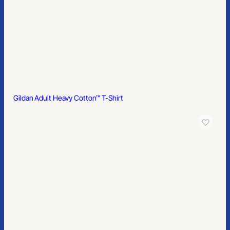
Gildan Softstyle® Women’s Pique Polo
Gildan Softstyle® Women’s Fit V-Neck T-Shirt