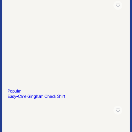
Gildan Adult Heavy Cotton™ T-Shirt