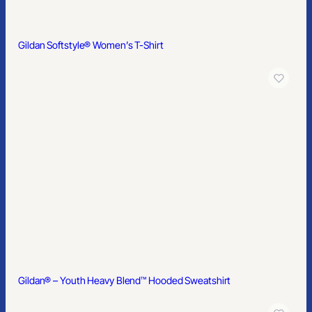
Gildan® – DryBlend® Pullover Hooded Sweatshirt