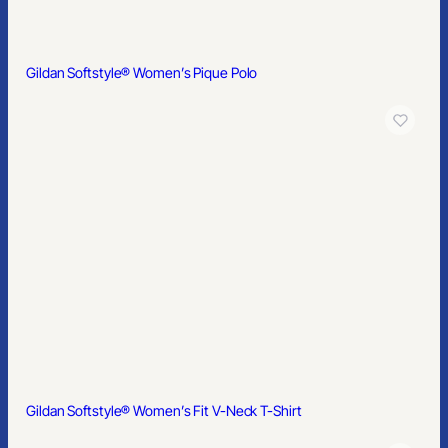
Gildan® – DryBlend® 6-Ounce Jersey Knit Sport Shirt