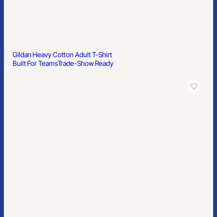
Gildan Softstyle Ladies’ T-Shirt
Built For Teams