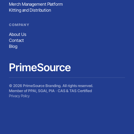
We can source more than what’s shown here. Tell us
what you’re looking for and we’ll track it down.
Let’s talk about what you’re working on
A North Carolina-based branding partner serving teams across
the country - custom merchandise, online stores, kitting, and
hands-on support with less of the usual vendor nonsense.
910-880-2445