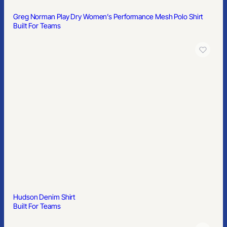
Rugby Polo
Built For Teams