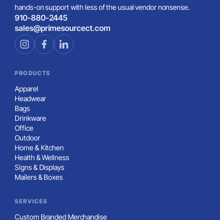
Built For Teams
Gildan Adult Heavy Blend™ Adult Open-Bottom Sweatpant
Great For Online Stores
Built For Teams
Load More