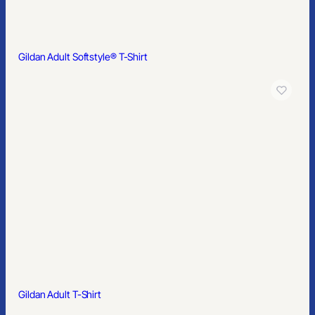
Gildan® Heavy Blend™ Fleece Stadium Blanket